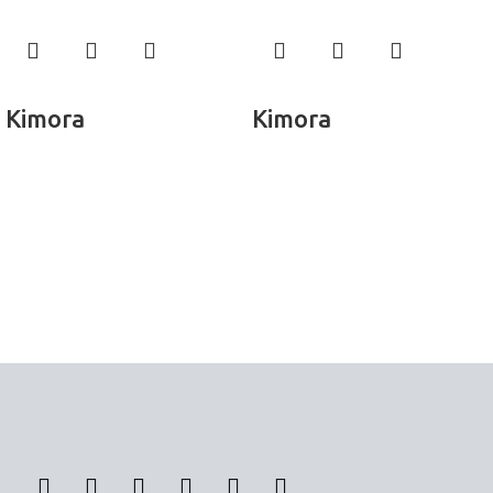
Read more
Read more
Kimora
Kimora
Panel Curtains
Panel Curtains