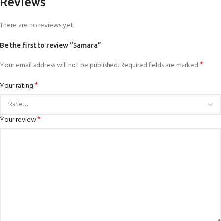
Reviews
There are no reviews yet.
Be the first to review “Samara”
*
Your email address will not be published.
Required fields are marked
*
Your rating
*
Your review