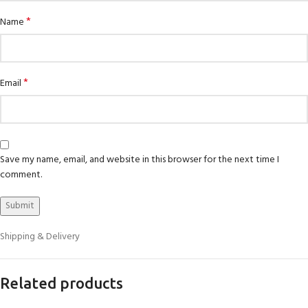
*
Name
*
Email
Save my name, email, and website in this browser for the next time I
comment.
Shipping & Delivery
Related products