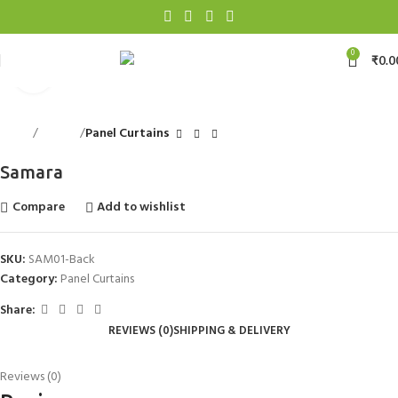
0
₹
0.0
Click to enlarge
Home
Curtains
Panel Curtains
Samara
Compare
Add to wishlist
SKU:
SAM01-Back
Category:
Panel Curtains
Share:
REVIEWS (0)
SHIPPING & DELIVERY
Reviews (0)