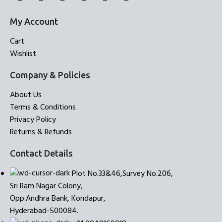
My Account
Cart
Wishlist
Company & Policies
About Us
Terms & Conditions
Privacy Policy
Returns & Refunds
Contact Details
Plot No.33&46,Survey No.206,
Sri Ram Nagar Colony,
Opp:Andhra Bank, Kondapur,
Hyderabad-500084.