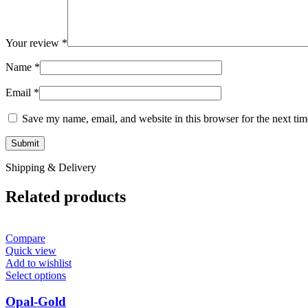
Your review
*
Name
*
Email
*
Save my name, email, and website in this browser for the next ti
Shipping & Delivery
Related products
Compare
Quick view
Add to wishlist
Select options
Opal-Gold