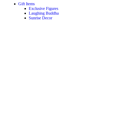
Gift Items
Exclusive Figures
Laughing Buddha
Sunrise Decor