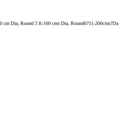
120 cm Dia, Round 5 ft-160 cms Dia, Round6?11-200cms?Da