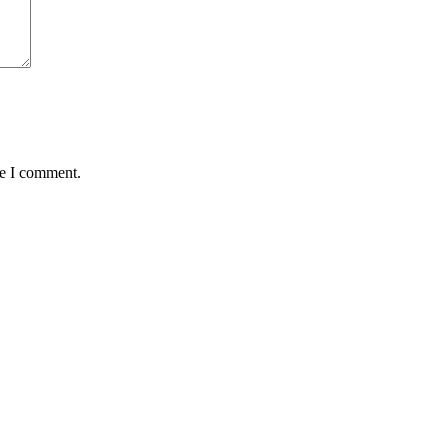
me I comment.