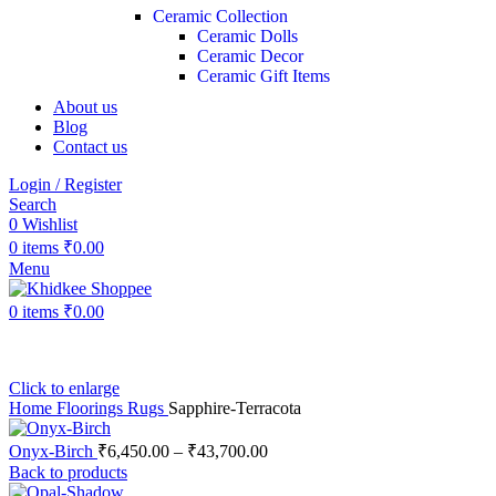
Ceramic Collection
Ceramic Dolls
Ceramic Decor
Ceramic Gift Items
About us
Blog
Contact us
Login / Register
Search
0
Wishlist
0
items
₹
0.00
Menu
0
items
₹
0.00
Click to enlarge
Home
Floorings
Rugs
Sapphire-Terracota
Onyx-Birch
₹
6,450.00
–
₹
43,700.00
Back to products