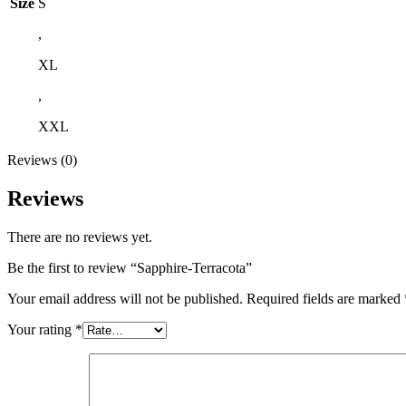
Size
S
,
XL
,
XXL
Reviews (0)
Reviews
There are no reviews yet.
Be the first to review “Sapphire-Terracota”
Your email address will not be published.
Required fields are marked
Your rating
*