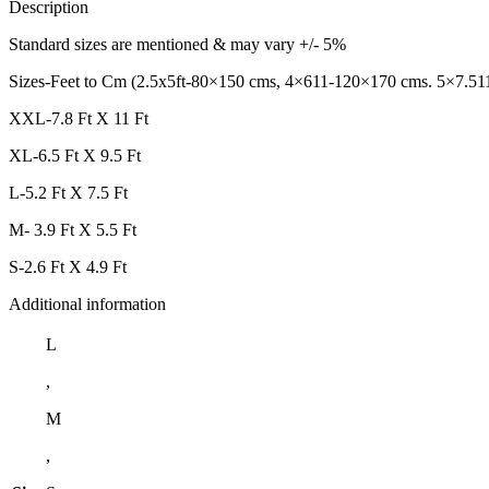
Description
Standard sizes are mentioned & may vary +/- 5%
Sizes-Feet to Cm (2.5x5ft-80×150 cms, 4×611-120×170 cms. 5×7.51
XXL-7.8 Ft X 11 Ft
XL-6.5 Ft X 9.5 Ft
L-5.2 Ft X 7.5 Ft
M- 3.9 Ft X 5.5 Ft
S-2.6 Ft X 4.9 Ft
Additional information
L
,
M
,