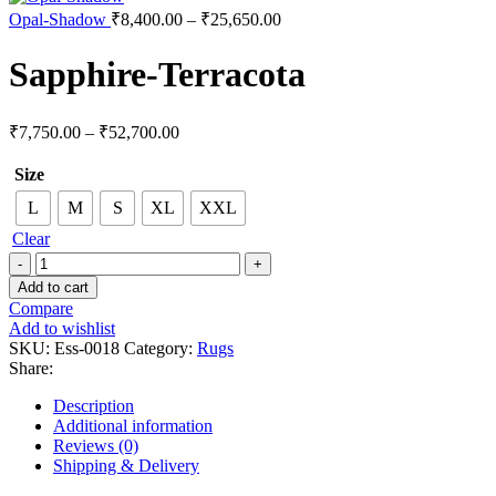
Opal-Shadow
₹
8,400.00
–
₹
25,650.00
Sapphire-Terracota
₹
7,750.00
–
₹
52,700.00
Size
L
M
S
XL
XXL
Clear
Add to cart
Compare
Add to wishlist
SKU:
Ess-0018
Category:
Rugs
Share:
Description
Additional information
Reviews (0)
Shipping & Delivery