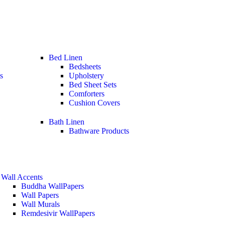
Bed Linen
Bedsheets
s
Upholstery
Bed Sheet Sets
Comforters
Cushion Covers
Bath Linen
Bathware Products
Wall Accents
Buddha WallPapers
Wall Papers
Wall Murals
Remdesivir WallPapers