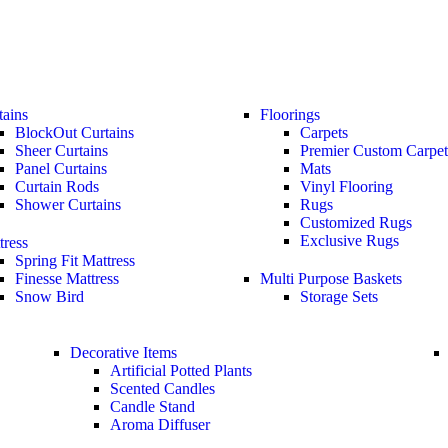
tains
Floorings
BlockOut Curtains
Carpets
Sheer Curtains
Premier Custom Carpet
Panel Curtains
Mats
Curtain Rods
Vinyl Flooring
Shower Curtains
Rugs
Customized Rugs
Exclusive Rugs
tress
Spring Fit Mattress
Finesse Mattress
Multi Purpose Baskets
Snow Bird
Storage Sets
Decorative Items
Artificial Potted Plants
Scented Candles
Candle Stand
Aroma Diffuser