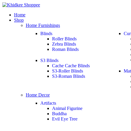
Home
Shop
Home Furnishings
Blinds
Cur
Roller Blinds
Zebra Blinds
Roman Blinds
S3 Blinds
Cache Cache Blinds
S3-Roller Blinds
Mat
S3-Roman Blinds
Home Decor
Artifacts
Animal Figurine
Buddha
Evil Eye Tree