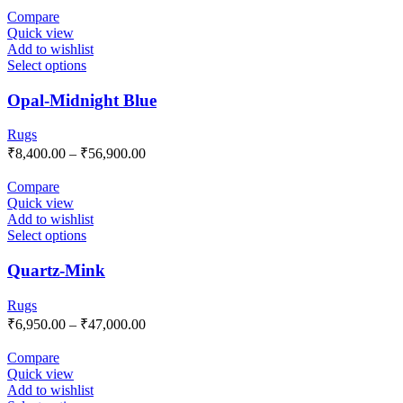
Compare
Quick view
Add to wishlist
Select options
Opal-Midnight Blue
Rugs
₹
8,400.00
–
₹
56,900.00
Compare
Quick view
Add to wishlist
Select options
Quartz-Mink
Rugs
₹
6,950.00
–
₹
47,000.00
Compare
Quick view
Add to wishlist