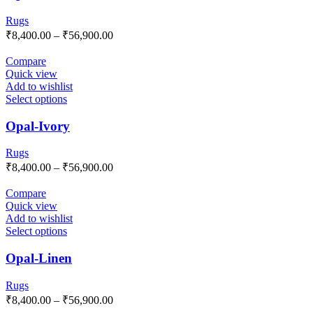
Rugs
₹
8,400.00
–
₹
56,900.00
Compare
Quick view
Add to wishlist
Select options
Opal-Ivory
Rugs
₹
8,400.00
–
₹
56,900.00
Compare
Quick view
Add to wishlist
Select options
Opal-Linen
Rugs
₹
8,400.00
–
₹
56,900.00