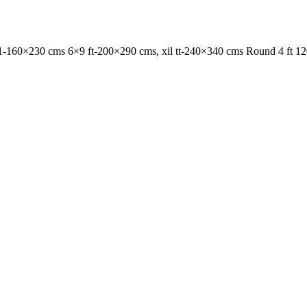
1-160×230 cms 6×9 ft-200×290 cms, xil tt-240×340 cms Round 4 ft 