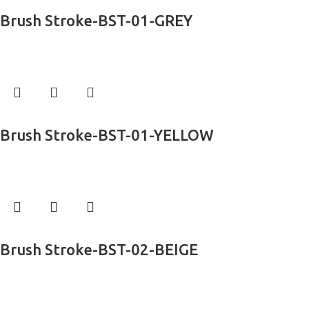
Read more
Brush Stroke-BST-01-GREY
Exclusive Rugs
Read more
Brush Stroke-BST-01-YELLOW
Exclusive Rugs
Read more
Brush Stroke-BST-02-BEIGE
Exclusive Rugs