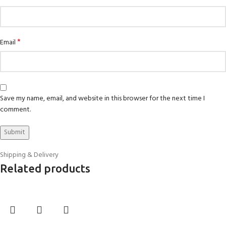
*
Email
Save my name, email, and website in this browser for the next time I
comment.
Shipping & Delivery
Related products