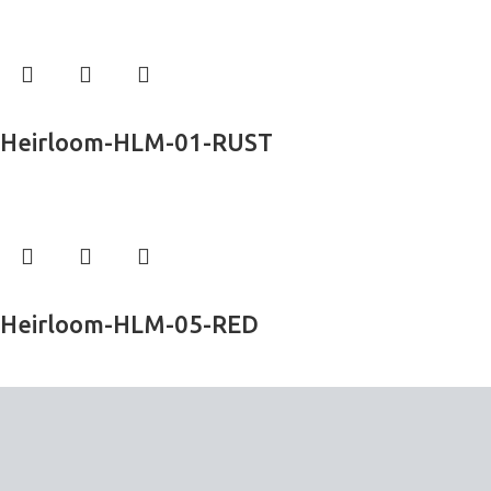
Exclusive Rugs
Read more
Heirloom-HLM-01-RUST
Exclusive Rugs
Read more
Heirloom-HLM-05-RED
Exclusive Rugs