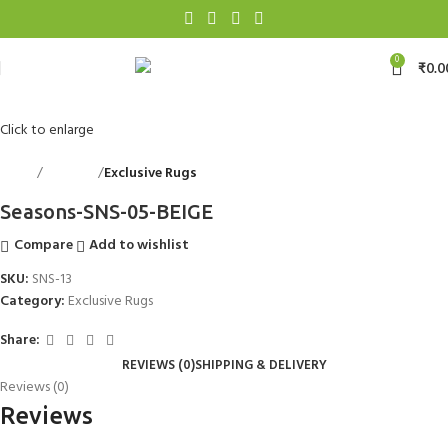
0
₹
0.0
Click to enlarge
Home
Floorings
Exclusive Rugs
Back to products
Seasons-SNS-05-BEIGE
Compare
Add to wishlist
SKU:
SNS-13
Category:
Exclusive Rugs
Share:
REVIEWS (0)
SHIPPING & DELIVERY
Reviews (0)
Reviews