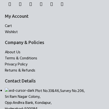
My Account
Cart
Wishlist
Company & Policies
About Us
Terms & Conditions
Privacy Policy
Returns & Refunds
Contact Details
Plot No.33&46,Survey No.206,
Sri Ram Nagar Colony,
Opp:Andhra Bank, Kondapur,