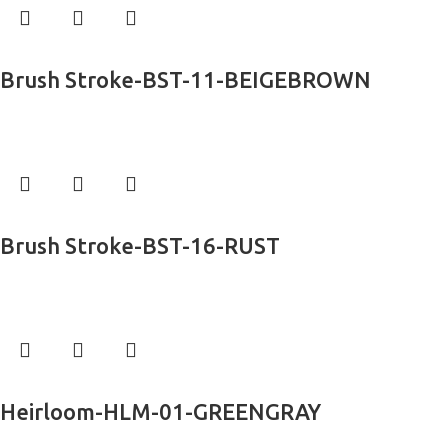
Read more
Brush Stroke-BST-11-BEIGEBROWN
Exclusive Rugs
Read more
Brush Stroke-BST-16-RUST
Exclusive Rugs
Read more
Heirloom-HLM-01-GREENGRAY