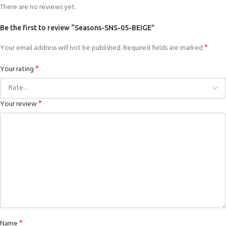
There are no reviews yet.
Be the first to review “Seasons-SNS-05-BEIGE”
*
Your email address will not be published.
Required fields are marked
*
Your rating
*
Your review
*
Name