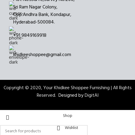
Sri Ram Nagar Colony,
Opp:Andhra Bank, Kondapur,
Hyderabad-500084.
+91 9849169918
khidkeeshoppee@gmail.com
Copyright © 2020, Your Khidkee Shoppee Furnishing | All Rights
Reserved.
Designed by
DigitAI
Shop
Wishlist