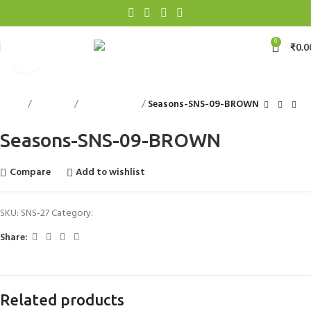
0
₹
0.0
Click to enlarge
Home
Floorings
Exclusive Rugs
Seasons-SNS-09-BROWN
Seasons-SNS-09-BROWN
Compare
Add to wishlist
SKU:
SNS-27
Category:
Exclusive Rugs
Share:
Related products