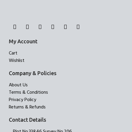
My Account
Cart
Wishlist
Company & Policies
About Us
Terms & Conditions
Privacy Policy
Returns & Refunds
Contact Details
Plot No.33&46,Survey No.206,