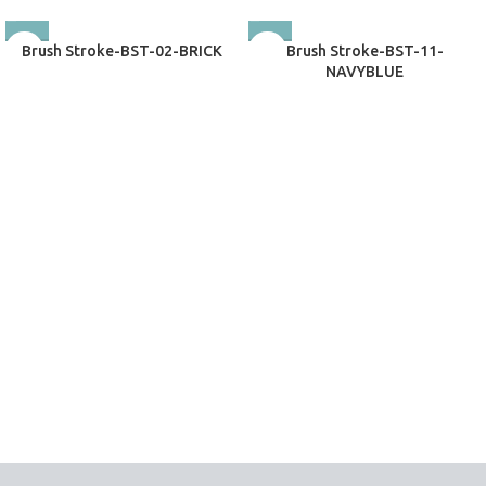
Brush Stroke-BST-02-BRICK
Brush Stroke-BST-11-
NAVYBLUE
Exclusive Rugs
Exclusive Rugs