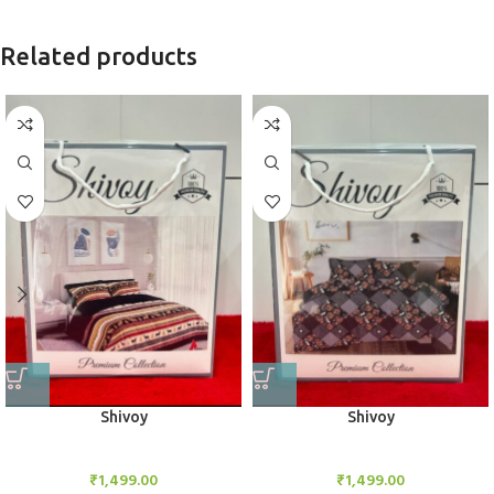
Related products
Shivoy
Shivoy
Bedsheet Set
Bedsheet Set
₹
1,499.00
₹
1,499.00