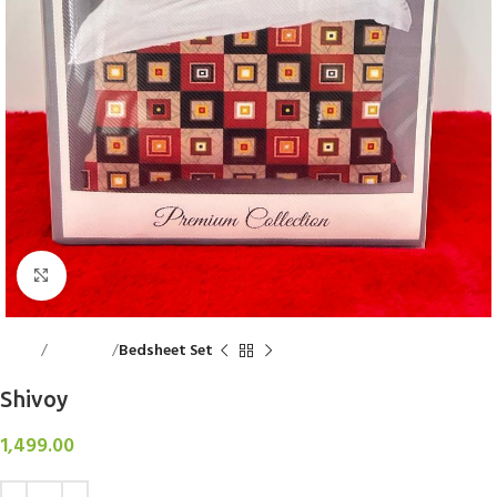
Click to enlarge
Home
Bed Linen
Bedsheet Set
Shivoy
1,499.00