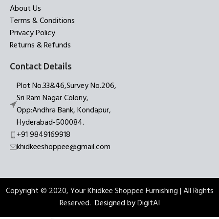
About Us
Terms & Conditions
Privacy Policy
Returns & Refunds
Contact Details
Plot No.33&46,Survey No.206,
Sri Ram Nagar Colony,
Opp:Andhra Bank, Kondapur,
Hyderabad-500084.
+91 9849169918
khidkeeshoppee@gmail.com
Copyright © 2020, Your Khidkee Shoppee Furnishing | All Rights
Reserved.
Designed by
DigitAI