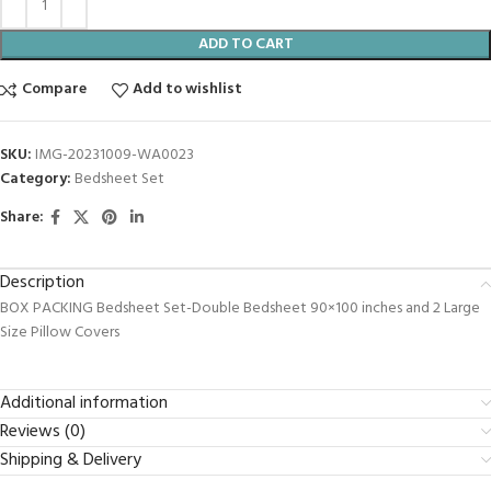
ADD TO CART
Compare
Add to wishlist
SKU:
IMG-20231009-WA0023
Category:
Bedsheet Set
Share:
Description
BOX PACKING Bedsheet Set-Double Bedsheet 90×100 inches and 2 Large
Size Pillow Covers
Additional information
Reviews (0)
Shipping & Delivery