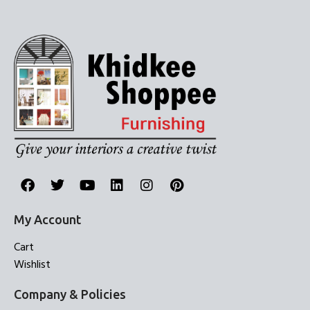
My Account
Cart
Wishlist
Company & Policies