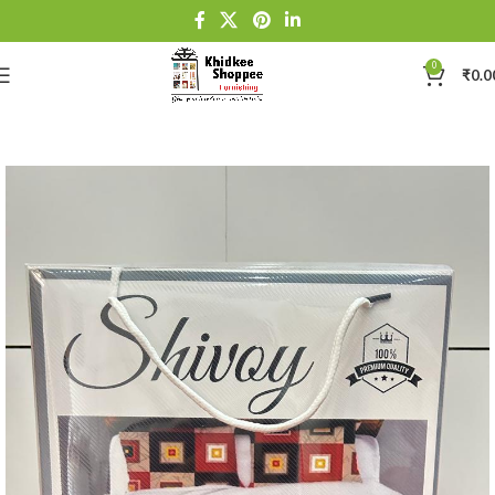
0
₹
0.0