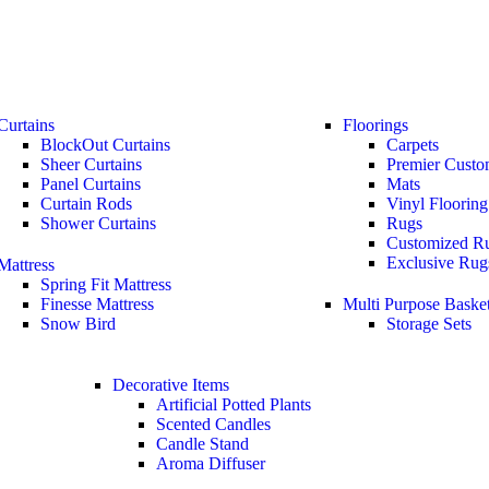
Curtains
Floorings
BlockOut Curtains
Carpets
Sheer Curtains
Premier Custo
Panel Curtains
Mats
Curtain Rods
Vinyl Flooring
Shower Curtains
Rugs
Customized R
Exclusive Rug
Mattress
Spring Fit Mattress
Finesse Mattress
Multi Purpose Baske
Snow Bird
Storage Sets
Decorative Items
Artificial Potted Plants
Scented Candles
Candle Stand
Aroma Diffuser