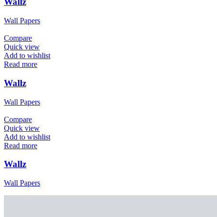
Wallz
Wall Papers
Compare
Quick view
Add to wishlist
Read more
Wallz
Wall Papers
Compare
Quick view
Add to wishlist
Read more
Wallz
Wall Papers