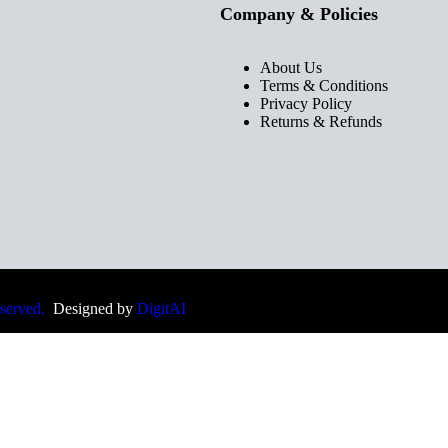
Company & Policies
About Us
Terms & Conditions
Privacy Policy
Returns & Refunds
eserved.
Designed by
DigitAI