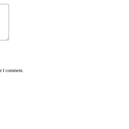
me I comment.