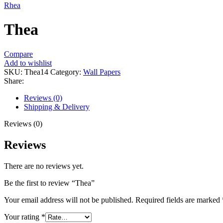
Rhea
Thea
Compare
Add to wishlist
SKU:
Thea14
Category:
Wall Papers
Share:
Reviews (0)
Shipping & Delivery
Reviews (0)
Reviews
There are no reviews yet.
Be the first to review “Thea”
Your email address will not be published.
Required fields are marked
Your rating
*