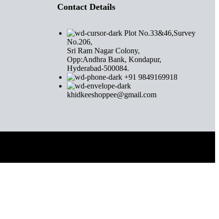
Contact Details
Plot No.33&46,Survey
No.206,
Sri Ram Nagar Colony,
Opp:Andhra Bank, Kondapur,
Hyderabad-500084.
+91 9849169918
khidkeeshoppee@gmail.com