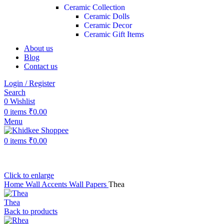
Ceramic Collection
Ceramic Dolls
Ceramic Decor
Ceramic Gift Items
About us
Blog
Contact us
Login / Register
Search
0
Wishlist
0
items
₹
0.00
Menu
0
items
₹
0.00
Click to enlarge
Home
Wall Accents
Wall Papers
Thea
Thea
Back to products