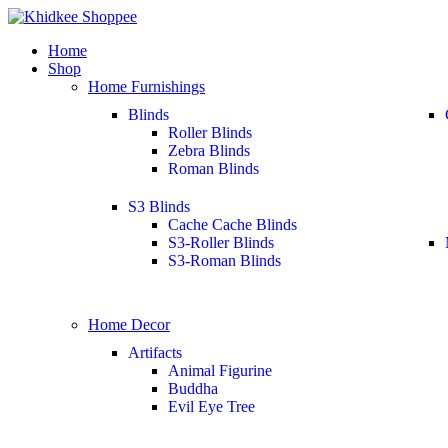
Home
Shop
Home Furnishings
Blinds
Roller Blinds
Zebra Blinds
Roman Blinds
S3 Blinds
Cache Cache Blinds
S3-Roller Blinds
S3-Roman Blinds
Home Decor
Artifacts
Animal Figurine
Buddha
Evil Eye Tree