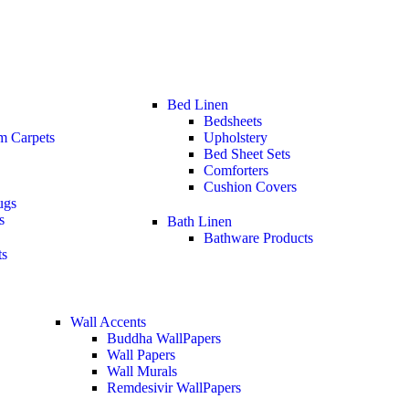
Bed Linen
Bedsheets
m Carpets
Upholstery
Bed Sheet Sets
Comforters
Cushion Covers
ugs
s
Bath Linen
Bathware Products
ts
Wall Accents
Buddha WallPapers
Wall Papers
Wall Murals
Remdesivir WallPapers