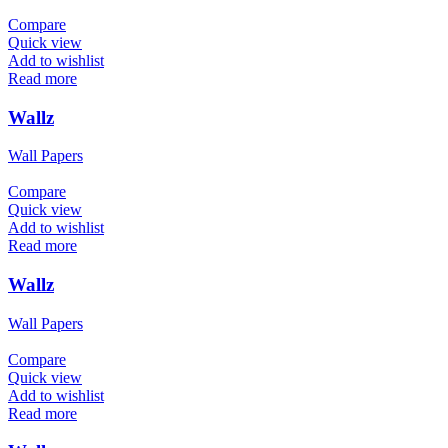
Compare
Quick view
Add to wishlist
Read more
Wallz
Wall Papers
Compare
Quick view
Add to wishlist
Read more
Wallz
Wall Papers
Compare
Quick view
Add to wishlist
Read more