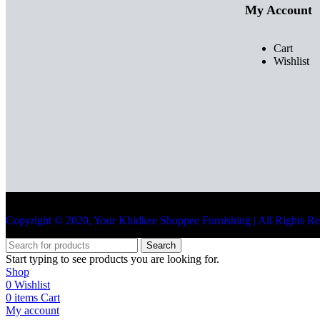
My Account
Cart
Wishlist
Copyright © 2020, Your Khidkee Shoppee Furnishing | All Rights R
Search
Start typing to see products you are looking for.
Shop
0
Wishlist
0
items
Cart
My account