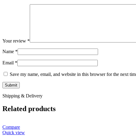
Your review
*
Name
*
Email
*
Save my name, email, and website in this browser for the next ti
Shipping & Delivery
Related products
Compare
Quick view