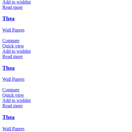
Add to wishlist
Read more
Thea
Wall Papers
Compare
Quick view
Add to wishlist
Read more
Thea
Wall Papers
Compare
Quick view
Add to wishlist
Read more
Thea
Wall Papers