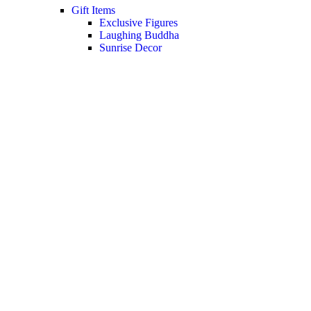
Gift Items
Exclusive Figures
Laughing Buddha
Sunrise Decor