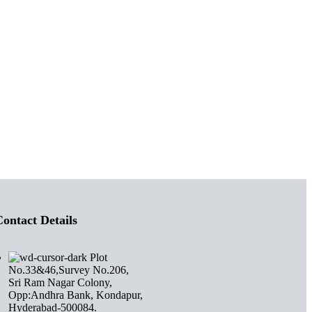
ontact Details
Plot
No.33&46,Survey No.206,
Sri Ram Nagar Colony,
Opp:Andhra Bank, Kondapur,
Hyderabad-500084.