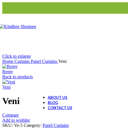
Cache Cache
Blinds
S3-Roller Blinds
Ceramic Collection
S3-Roman Blinds
Ceramic Dolls
Ceramic Decor
Ceramic Gift Items
Click to enlarge
Home
Curtains
Panel Curtains
Veni
Remy
Back to products
Veni
ABOUT US
Veni
BLOG
CONTACT US
Compare
Add to wishlist
SKU:
Ve-5
Category:
Panel Curtains