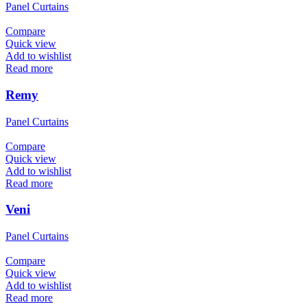
Panel Curtains
Compare
Quick view
Add to wishlist
Read more
Remy
Panel Curtains
Compare
Quick view
Add to wishlist
Read more
Veni
Panel Curtains
Compare
Quick view
Add to wishlist
Read more