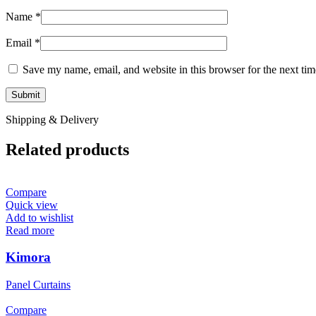
Name
*
Email
*
Save my name, email, and website in this browser for the next ti
Shipping & Delivery
Related products
Compare
Quick view
Add to wishlist
Read more
Kimora
Panel Curtains
Compare