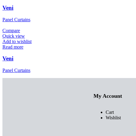
Veni
Panel Curtains
Compare
Quick view
Add to wishlist
Read more
Veni
Panel Curtains
My Account
Cart
Wishlist