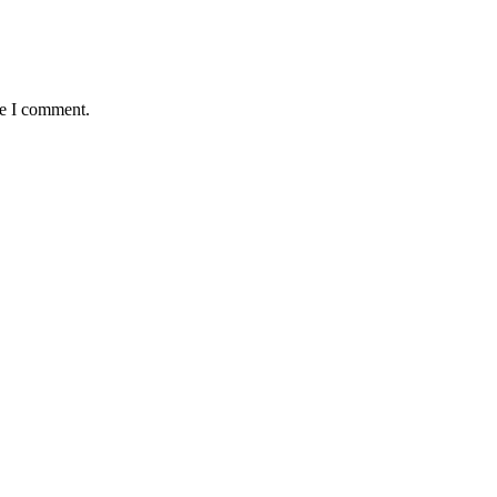
me I comment.