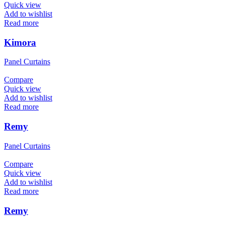
Quick view
Add to wishlist
Read more
Kimora
Panel Curtains
Compare
Quick view
Add to wishlist
Read more
Remy
Panel Curtains
Compare
Quick view
Add to wishlist
Read more
Remy