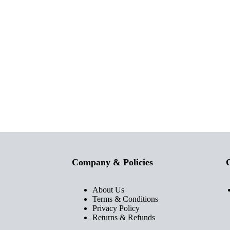
Company & Policies
C
About Us
Terms & Conditions
Privacy Policy
Returns & Refunds