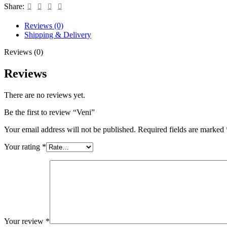
Share:
Reviews (0)
Shipping & Delivery
Reviews (0)
Reviews
There are no reviews yet.
Be the first to review “Veni”
Your email address will not be published.
Required fields are marked
Your rating
*
Your review
*