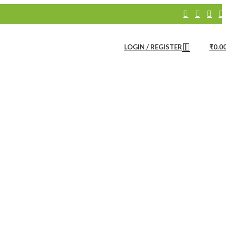
Bath Linen
Bathware
Products
LOGIN / REGISTER
₹
0.0