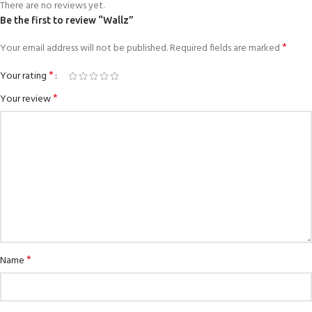
There are no reviews yet.
Be the first to review “Wallz”
*
Your email address will not be published.
Required fields are marked
*
Your rating
*
Your review
*
Name