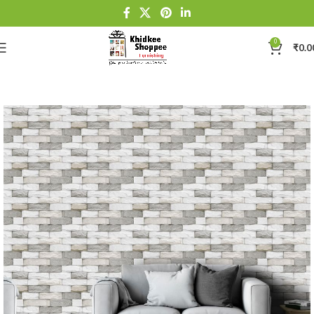
0
₹
0.0