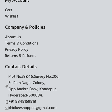
My Account
Cart
Wishlist
Company & Policies
About Us
Terms & Conditions
Privacy Policy
Returns & Refunds
Contact Details
Plot No.33&46,Survey No.206,
Sri Ram Nagar Colony,
Opp:Andhra Bank, Kondapur,
Hyderabad-500084.
+91 9849169918
khidkeeshoppee@gmail.com