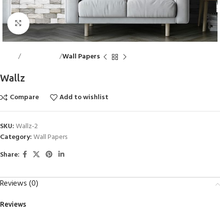
Click to enlarge
Home
Wall Accents
Wall Papers
Wallz
Compare
Add to wishlist
SKU:
Wallz-2
Category:
Wall Papers
Share:
Reviews (0)
Reviews