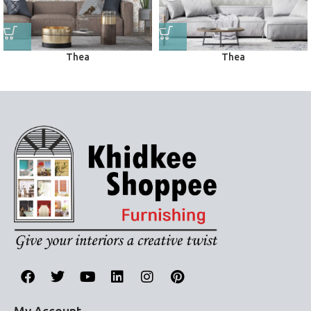
Thea
Thea
Wall Papers
Wall Papers