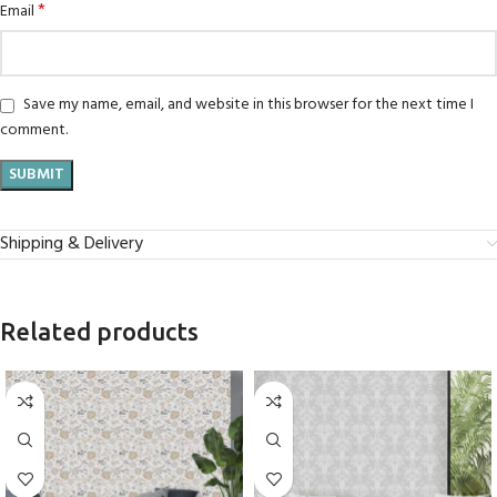
*
Email
Save my name, email, and website in this browser for the next time I
comment.
Shipping & Delivery
Related products