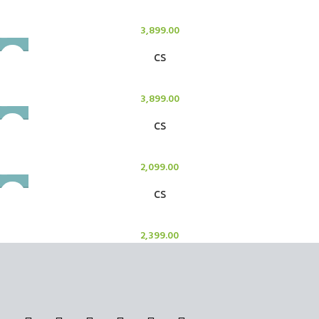
Candle Stand
3,899.00
CS
Candle Stand
3,899.00
CS
Candle Stand
2,099.00
CS
Candle Stand
2,399.00