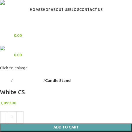
HOME
SHOP
ABOUT US
BLOG
CONTACT US
Login / Register
Search
0
Wishlist
0
items
0.00
Menu
0
items
0.00
Click to enlarge
Home
Decorative Items
Candle Stand
Back to products
White CS
3,899.00
ADD TO CART