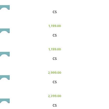
CS
Candle Stand
1,199.00
CS
Candle Stand
1,199.00
CS
Candle Stand
2,999.00
CS
Candle Stand
2,399.00
CS