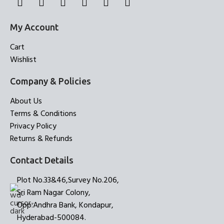
My Account
Cart
Wishlist
Company & Policies
About Us
Terms & Conditions
Privacy Policy
Returns & Refunds
Contact Details
Plot No.33&46,Survey No.206,
Sri Ram Nagar Colony,
Opp:Andhra Bank, Kondapur,
Hyderabad-500084.