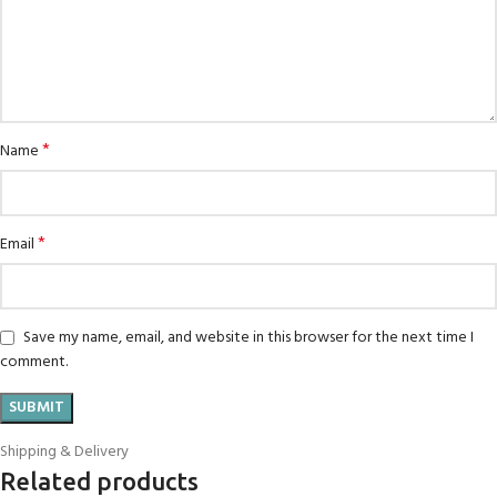
*
Name
*
Email
Save my name, email, and website in this browser for the next time I
comment.
Shipping & Delivery
Related products