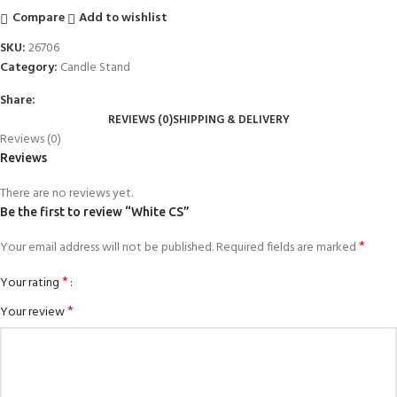
Compare
Add to wishlist
SKU:
26706
Category:
Candle Stand
Share:
REVIEWS (0)
SHIPPING & DELIVERY
Reviews (0)
Reviews
There are no reviews yet.
Be the first to review “White CS”
*
Your email address will not be published.
Required fields are marked
*
Your rating
*
Your review