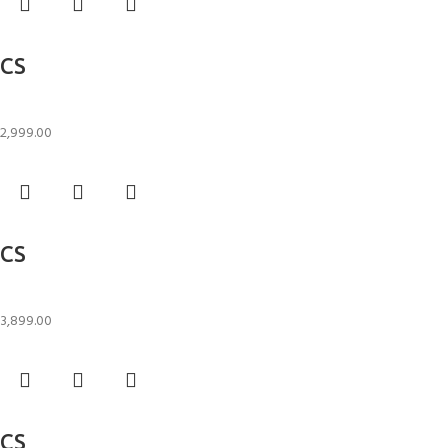
Add to cart
CS
Candle Stand
2,999.00
Add to cart
CS
Candle Stand
3,899.00
Add to cart
CS