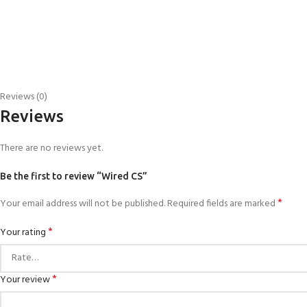
Reviews (0)
Reviews
There are no reviews yet.
Be the first to review “Wired CS”
*
Your email address will not be published.
Required fields are marked
*
Your rating
*
Your review