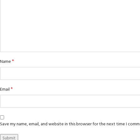
*
Name
*
Email
Save my name, email, and website in this browser for the next time I comm