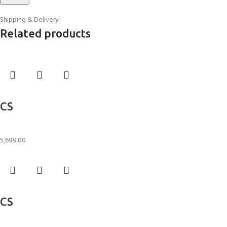
Shipping & Delivery
Related products
Add to cart
CS
Candle Stand
5,699.00
Add to cart
CS
Candle Stand