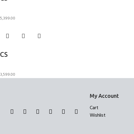
Candle Stand
5,399.00
Add to cart
CS
Candle Stand
3,599.00
My Account
Cart
Wishlist