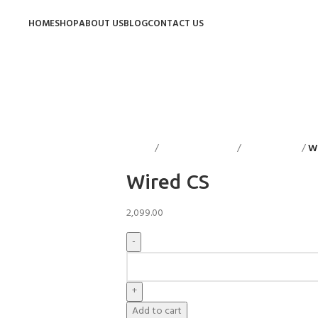
HOME
SHOP
ABOUT US
BLOG
CONTACT US
Home
Decorative Items
Candle Stand
W
Wired CS
2,099.00
Add to cart