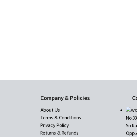
Company & Policies
C
About Us
Terms & Conditions
No.3
Privacy Policy
Sri R
Returns & Refunds
Opp: