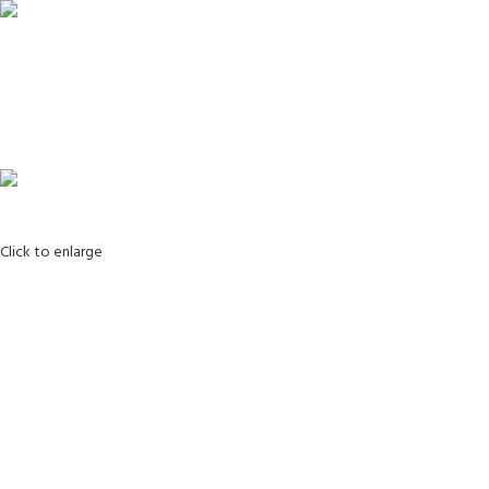
Login / Register
Search
0
Wishlist
0
items
0.00
Menu
0
items
0.00
Click to enlarge