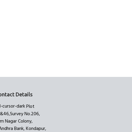
ontact Details
Plot
3&46,Survey No.206,
am Nagar Colony,
Andhra Bank, Kondapur,