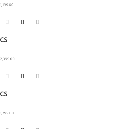
1,199.00
Add to cart
CS
Candle Stand
2,399.00
Add to cart
CS
Candle Stand
1,799.00