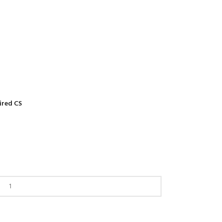
ired CS
Back to products