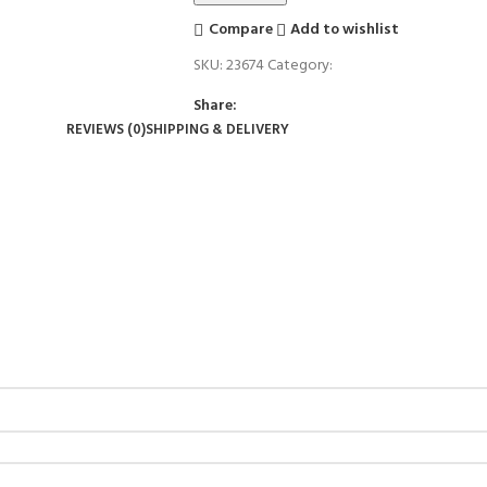
Compare
Add to wishlist
SKU:
23674
Category:
Candle Stand
Share:
REVIEWS (0)
SHIPPING & DELIVERY