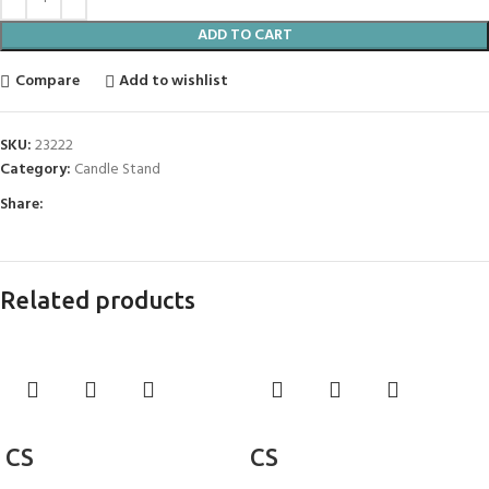
ADD TO CART
Compare
Add to wishlist
SKU:
23222
Category:
Candle Stand
Share:
Related products
Add to cart
Add to cart
CS
CS