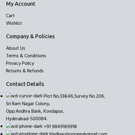
My Account
Cart
Wishlist
Company & Policies
About Us
Terms & Conditions
Privacy Policy
Returns & Refunds
Contact Details
Plot No.33&46,Survey No.206,
Sri Ram Nagar Colony,
Opp:Andhra Bank, Kondapur,
Hyderabad-500084.
+91 9849169918
khidkeeshoppee@gmail.com