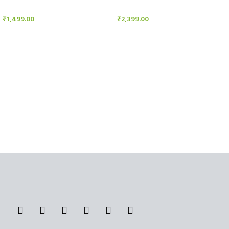
Candle Stand
Candle Stand
₹
1,499.00
₹
2,399.00