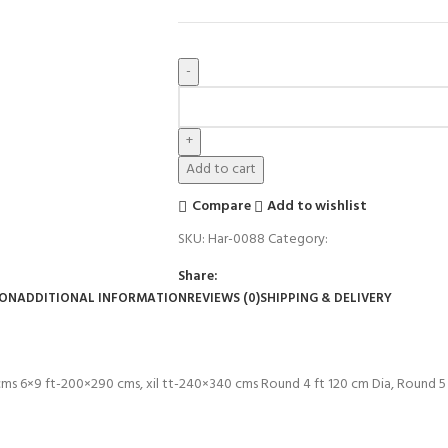
Add to cart
Compare
Add to wishlist
SKU:
Har-0088
Category:
Rugs
Share:
ION
ADDITIONAL INFORMATION
REVIEWS (0)
SHIPPING & DELIVERY
 cms 6×9 ft-200×290 cms, xil tt-240×340 cms Round 4 ft 120 cm Dia, Round 