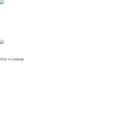
Login / Register
Search
0
Wishlist
0
items
0.00
Menu
0
items
0.00
Click to enlarge