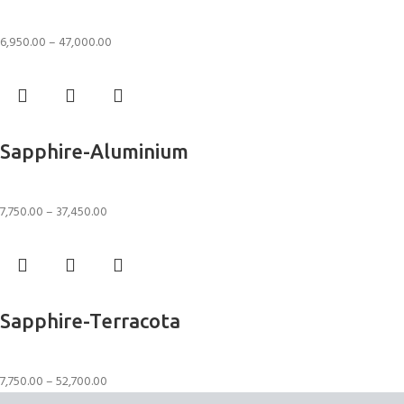
Rugs
6,950.00
–
47,000.00
Select options
Sapphire-Aluminium
Rugs
7,750.00
–
37,450.00
Select options
Sapphire-Terracota
Rugs
7,750.00
–
52,700.00