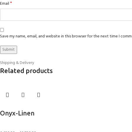
*
Email
Save my name, email, and website in this browser for the next time I comm
Shipping & Delivery
Related products
Select options
Onyx-Linen
Rugs