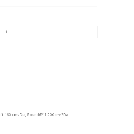
5 ft-160 cms Dia, Round6?11-200cms?Da