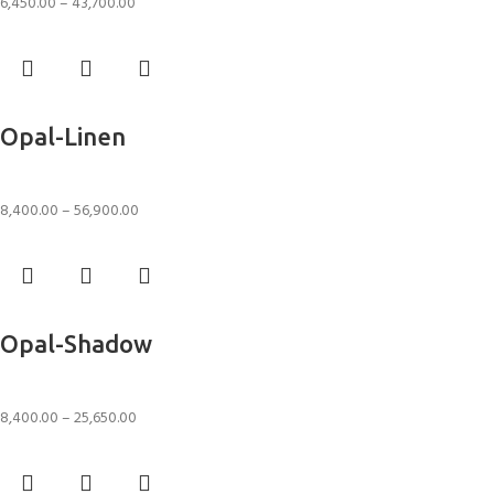
6,450.00
–
43,700.00
Select options
Opal-Linen
Rugs
8,400.00
–
56,900.00
Select options
Opal-Shadow
Rugs
8,400.00
–
25,650.00