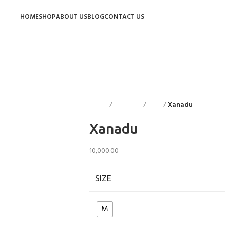
HOME
SHOP
ABOUT US
BLOG
CONTACT US
Home
Floorings
Rugs
Xanadu
Back to p
Xanadu
10,000.00
SIZE
M
Clear