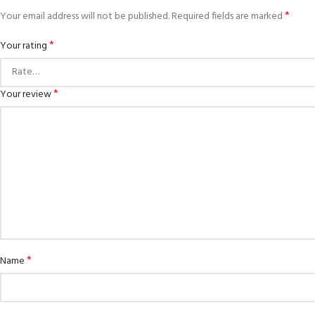
*
Your email address will not be published.
Required fields are marked
*
Your rating
*
Your review
*
Name