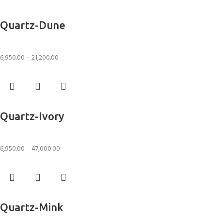
Select options
Quartz-Dune
Rugs
6,950.00
–
21,200.00
Select options
Quartz-Ivory
Rugs
6,950.00
–
47,000.00
Select options
Quartz-Mink