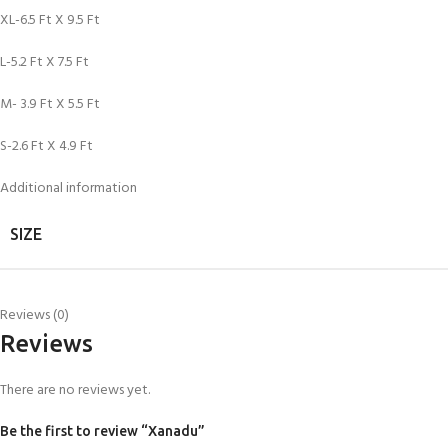
XL-6.5 Ft X 9.5 Ft
L-5.2 Ft X 7.5 Ft
M- 3.9 Ft X 5.5 Ft
S-2.6 Ft X 4.9 Ft
Additional information
SIZE
Reviews (0)
Reviews
There are no reviews yet.
Be the first to review “Xanadu”