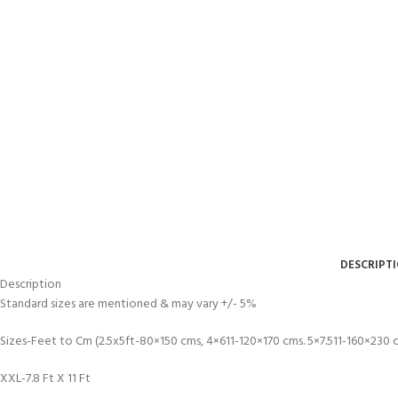
DESCRIPT
Description
Standard sizes are mentioned & may vary +/- 5%
Sizes-Feet to Cm (2.5x5ft-80×150 cms, 4×611-120×170 cms. 5×7.511-160×230
XXL-7.8 Ft X 11 Ft