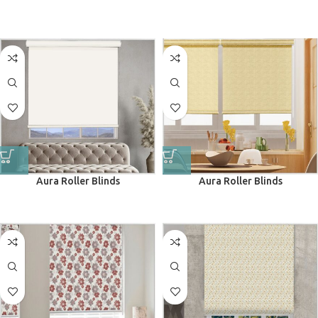
Roller Blinds
Roller Blinds
Aura Roller Blinds
Aura Roller Blinds
Roller Blinds
Roller Blinds