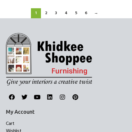
1
2
3
4
5
6
→
My Account
Cart
Wishlist