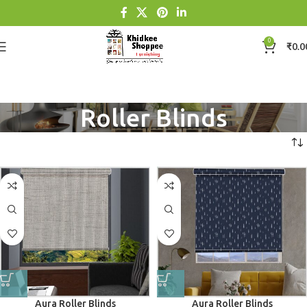
0
₹
0.0
Roller Blinds
Aura Roller Blinds
Aura Roller Blinds