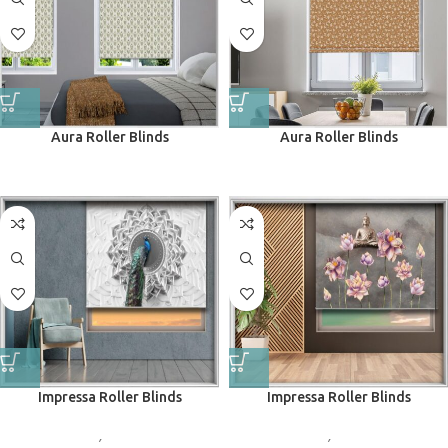
Aura Roller Blinds
Aura Roller Blinds
Roller Blinds
Roller Blinds
Impressa Roller Blinds
Impressa Roller Blinds
Roller Blinds
,
Impressa Blinds
Roller Blinds
,
Impressa Blinds