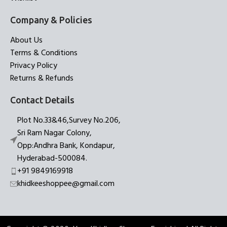
Company & Policies
About Us
Terms & Conditions
Privacy Policy
Returns & Refunds
Contact Details
Plot No.33&46,Survey No.206,
Sri Ram Nagar Colony,
Opp:Andhra Bank, Kondapur,
Hyderabad-500084.
+91 9849169918
khidkeeshoppee@gmail.com