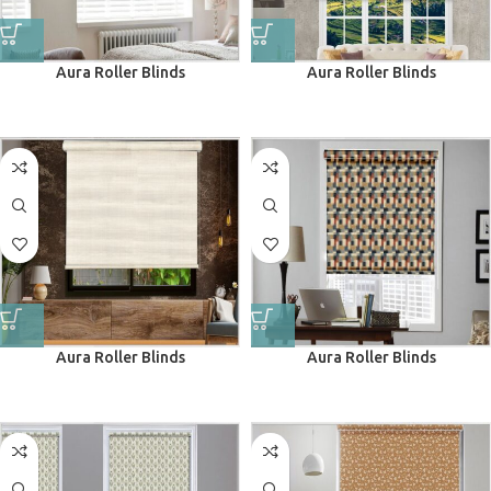
Aura Roller Blinds
Aura Roller Blinds
Roller Blinds
Roller Blinds
Aura Roller Blinds
Aura Roller Blinds
Roller Blinds
Roller Blinds