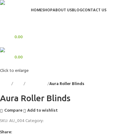
HOME
SHOP
ABOUT US
BLOG
CONTACT US
Login / Register
Search
0
Wishlist
0
items
0.00
Menu
0
items
0.00
Click to enlarge
Home
Blinds
Roller Blinds
Aura Roller Blinds
Back to products
Aura Roller Blinds
Compare
Add to wishlist
SKU:
AU_004
Category:
Roller Blinds
Share: