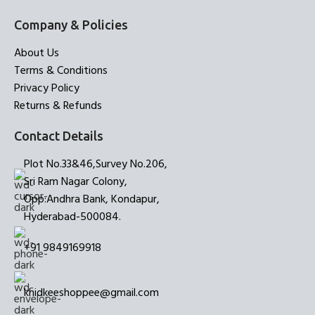
Company & Policies
About Us
Terms & Conditions
Privacy Policy
Returns & Refunds
Contact Details
Plot No.33&46,Survey No.206,
Sri Ram Nagar Colony,
Opp:Andhra Bank, Kondapur,
Hyderabad-500084.
+91 9849169918
khidkeeshoppee@gmail.com