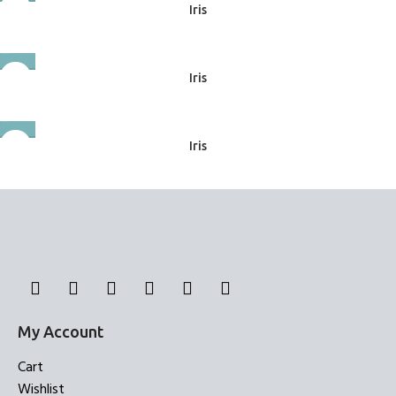
Iris
Roller Blinds
Iris
Roller Blinds
Iris
Roller Blinds
My Account
Cart
Wishlist