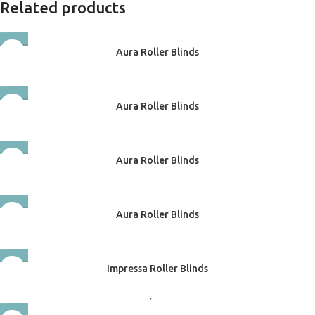
Related products
Aura Roller Blinds
Roller Blinds
Aura Roller Blinds
Roller Blinds
Aura Roller Blinds
Roller Blinds
Aura Roller Blinds
Roller Blinds
Impressa Roller Blinds
Roller Blinds
,
Impressa Blinds