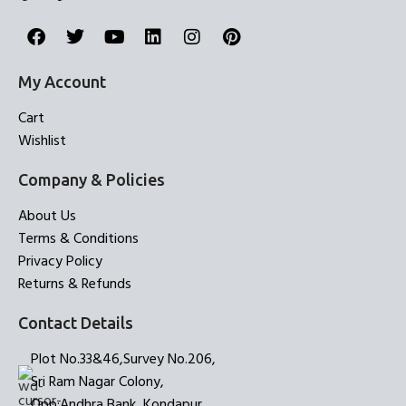
My Account
Cart
Wishlist
Company & Policies
About Us
Terms & Conditions
Privacy Policy
Returns & Refunds
Contact Details
Plot No.33&46,Survey No.206,
Sri Ram Nagar Colony,
Opp:Andhra Bank, Kondapur,