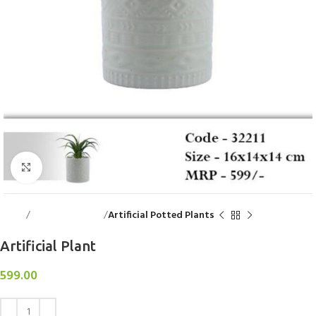
Click to enlarge
Home
Decorative Items
Artificial Potted Plants
Artificial Plant
599.00