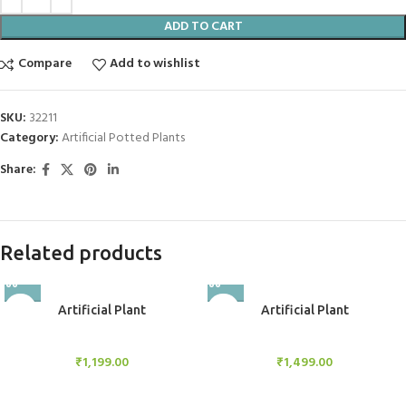
ADD TO CART
Compare
Add to wishlist
SKU:
32211
Category:
Artificial Potted Plants
Share:
Related products
Artificial Plant
Artificial Plant
Artificial Potted Plants
Artificial Potted Plants
₹
1,199.00
₹
1,499.00