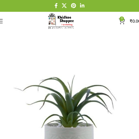
0
₹
0.0