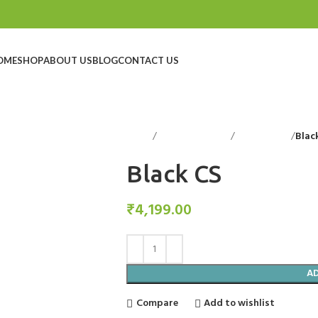
OME
SHOP
ABOUT US
BLOG
CONTACT US
Home
Decorative Items
Candle Stand
Blac
Black CS
₹
4,199.00
A
Compare
Add to wishlist