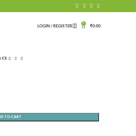
0
LOGIN / REGISTER
₹
0.00
k CS
DD TO CART