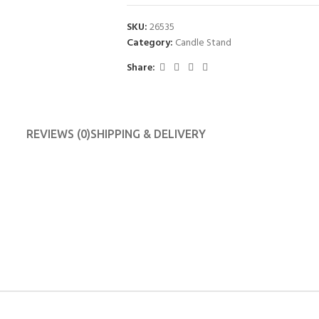
SKU:
26535
Category:
Candle Stand
Share:
REVIEWS (0)
SHIPPING & DELIVERY
BLINDS
CURTAINS
Roller Blinds
BlockOut Curtains
Zebra Blinds
Sheer Curtains
Roman Blinds
Panel Curtains
Curtain Rods
S3 BLINDS
Shower Curtains
Cache Cache Blinds