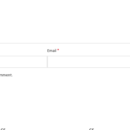
S3-Roller Blinds
MATTRESS
S3-Roman Blinds
Spring Fit Mattress
Finesse Mattress
Snow Bird
*
Email
comment.
ADD TO CART
CS
CS