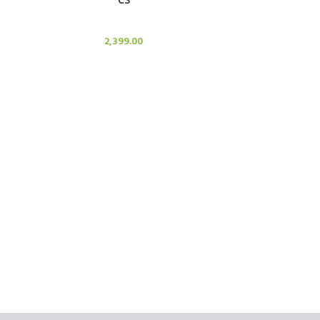
Candle Stand
2,399.00
ADD TO CART
C