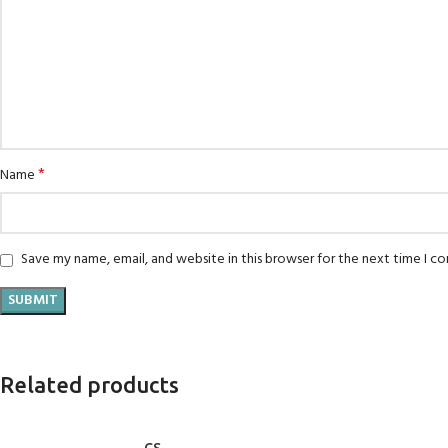
*
Name
Save my name, email, and website in this browser for the next time I 
Related products
ADD TO CART
ADD TO CART
CS