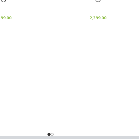
le Stand
Candle Stand
399.00
2,399.00