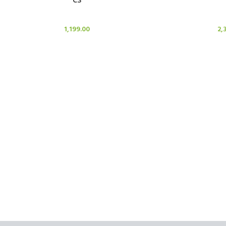
Candle Stand
Cand
1,199.00
2,