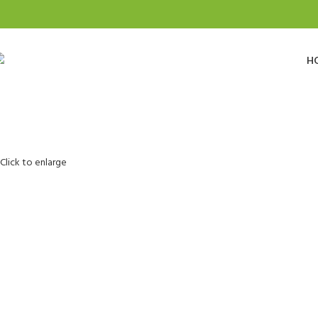
H
Click to enlarge