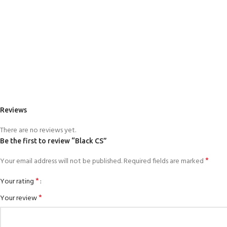
Reviews
There are no reviews yet.
Be the first to review “Black CS”
*
Your email address will not be published.
Required fields are marked
*
Your rating
*
Your review