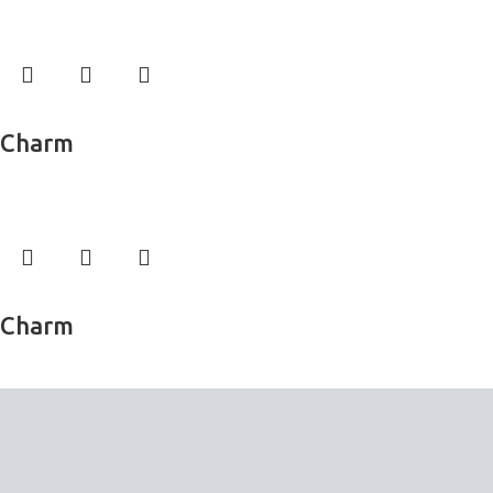
Wall Murals
Read more
Charm
Wall Murals
Read more
Charm
Wall Murals