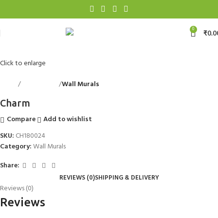
0
₹
0.0
Click to enlarge
Home
Wall Accents
Wall Murals
Back to products
Charm
Compare
Add to wishlist
SKU:
CH180024
Category:
Wall Murals
Share:
REVIEWS (0)
SHIPPING & DELIVERY
Reviews (0)
Reviews