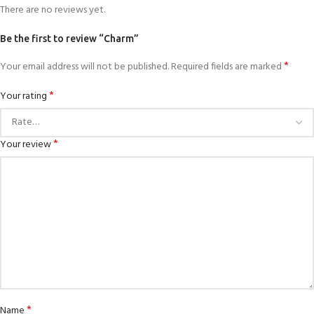
There are no reviews yet.
Be the first to review “Charm”
*
Your email address will not be published.
Required fields are marked
*
Your rating
*
Your review
*
Name