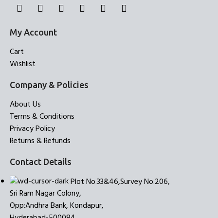
My Account
Cart
Wishlist
Company & Policies
About Us
Terms & Conditions
Privacy Policy
Returns & Refunds
Contact Details
Plot No.33&46,Survey No.206,
Sri Ram Nagar Colony,
Opp:Andhra Bank, Kondapur,