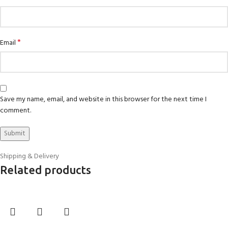
*
Email
Save my name, email, and website in this browser for the next time I
comment.
Shipping & Delivery
Related products