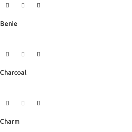
Read more
Benie
Wall Murals
Read more
Charcoal
Wall Murals
Read more
Charm