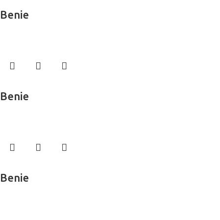
Read more
Benie
Wall Murals
Read more
Benie
Wall Murals
Read more
Benie
Wall Murals