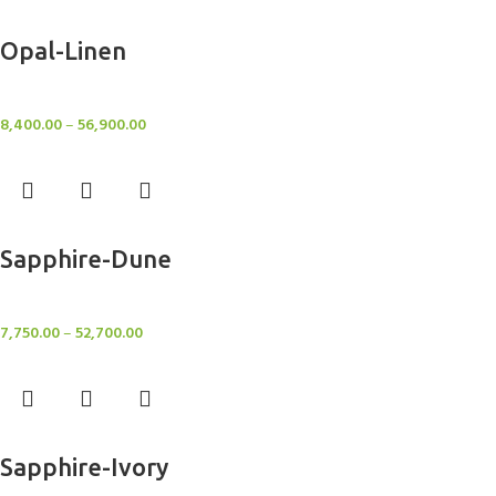
Select options
Opal-Linen
Rugs
8,400.00
–
56,900.00
Select options
Sapphire-Dune
Rugs
7,750.00
–
52,700.00
Select options
Sapphire-Ivory