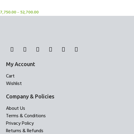
Rugs
7,750.00
–
52,700.00
My Account
Cart
Wishlist
Company & Policies
About Us
Terms & Conditions
Privacy Policy
Returns & Refunds