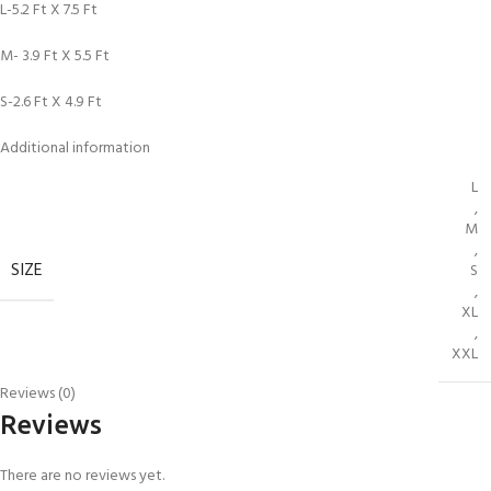
L-5.2 Ft X 7.5 Ft
M- 3.9 Ft X 5.5 Ft
S-2.6 Ft X 4.9 Ft
Additional information
L
,
M
,
SIZE
S
,
XL
,
XXL
Reviews (0)
Reviews
There are no reviews yet.