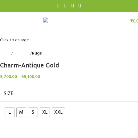
₹
0.
Click to enlarge
Home
Floorings
Rugs
Back to products
Charm-Antique Gold
9,700.00
–
69,100.00
SIZE
L
M
S
XL
XXL
Clear