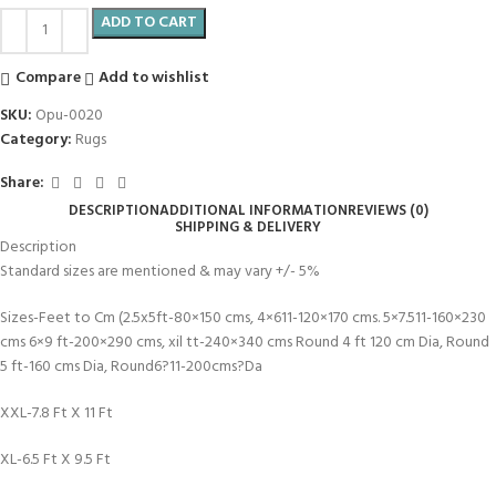
ADD TO CART
Compare
Add to wishlist
SKU:
Opu-0020
Category:
Rugs
Share:
DESCRIPTION
ADDITIONAL INFORMATION
REVIEWS (0)
SHIPPING & DELIVERY
Description
Standard sizes are mentioned & may vary +/- 5%
Sizes-Feet to Cm (2.5x5ft-80×150 cms, 4×611-120×170 cms. 5×7.511-160×230
cms 6×9 ft-200×290 cms, xil tt-240×340 cms Round 4 ft 120 cm Dia, Round
5 ft-160 cms Dia, Round6?11-200cms?Da
XXL-7.8 Ft X 11 Ft
XL-6.5 Ft X 9.5 Ft