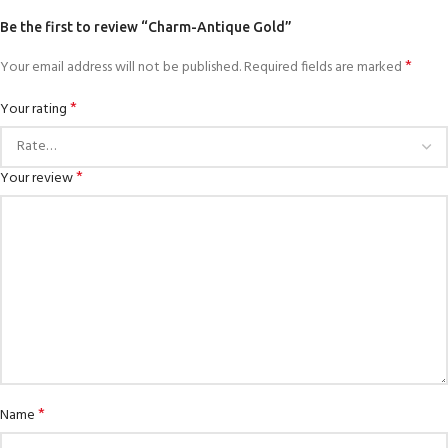
Be the first to review “Charm-Antique Gold”
*
Your email address will not be published.
Required fields are marked
*
Your rating
*
Your review
*
Name