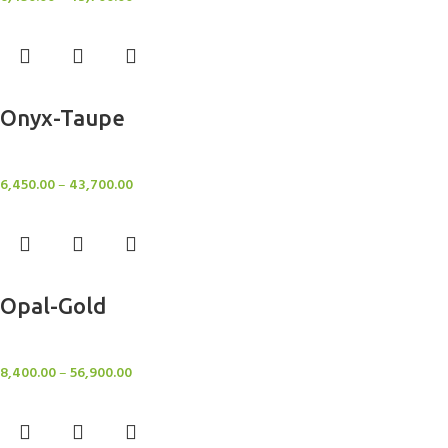
Select options
Onyx-Taupe
Rugs
6,450.00
–
43,700.00
Select options
Opal-Gold
Rugs
8,400.00
–
56,900.00