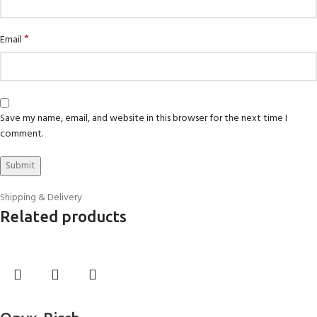
*
Email
Save my name, email, and website in this browser for the next time I
comment.
Shipping & Delivery
Related products
Select options