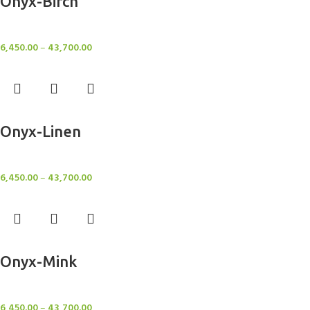
Onyx-Birch
Rugs
6,450.00
–
43,700.00
Select options
Onyx-Linen
Rugs
6,450.00
–
43,700.00
Select options
Onyx-Mink
Rugs
6,450.00
–
43,700.00