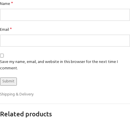
*
Name
*
Email
Save my name, email, and website in this browser for the next time I
comment.
Shipping & Delivery
Related products