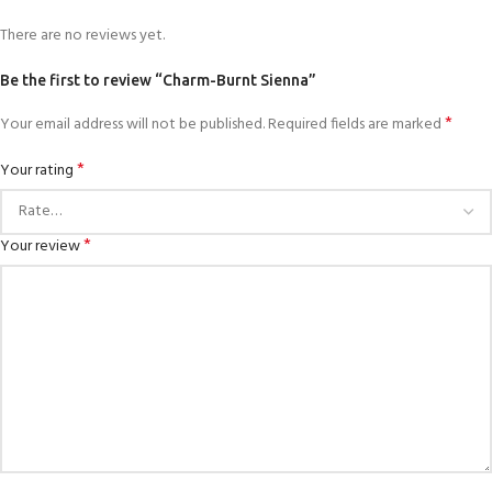
There are no reviews yet.
Be the first to review “Charm-Burnt Sienna”
*
Your email address will not be published.
Required fields are marked
*
Your rating
*
Your review