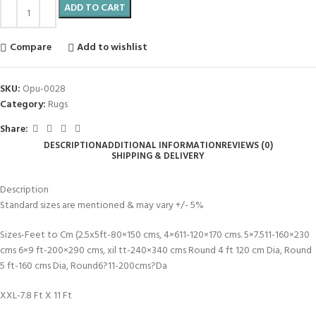
ADD TO CART
Compare
Add to wishlist
SKU:
Opu-0028
Category:
Rugs
Share:
DESCRIPTION
ADDITIONAL INFORMATION
REVIEWS (0)
SHIPPING & DELIVERY
Description
Standard sizes are mentioned & may vary +/- 5%
Sizes-Feet to Cm (2.5x5ft-80×150 cms, 4×611-120×170 cms. 5×7.511-160×230
cms 6×9 ft-200×290 cms, xil tt-240×340 cms Round 4 ft 120 cm Dia, Round
5 ft-160 cms Dia, Round6?11-200cms?Da
XXL-7.8 Ft X 11 Ft