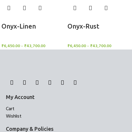
Select options
Select options
Onyx-Linen
Onyx-Rust
Rugs
Rugs
₹
6,450.00
–
₹
43,700.00
₹
6,450.00
–
₹
43,700.00
My Account
Cart
Wishlist
Company & Policies