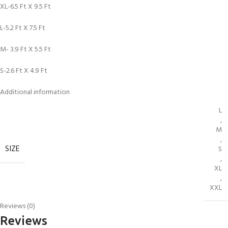
XL-6.5 Ft X 9.5 Ft
L-5.2 Ft X 7.5 Ft
M- 3.9 Ft X 5.5 Ft
S-2.6 Ft X 4.9 Ft
Additional information
L
,
M
,
SIZE
S
,
XL
,
XXL
Reviews (0)
Reviews