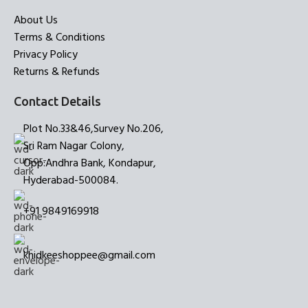
About Us
Terms & Conditions
Privacy Policy
Returns & Refunds
Contact Details
Plot No.33&46,Survey No.206,
Sri Ram Nagar Colony,
Opp:Andhra Bank, Kondapur,
Hyderabad-500084.
+91 9849169918
khidkeeshoppee@gmail.com