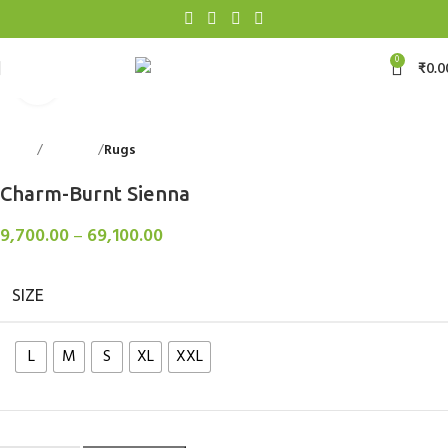
0
₹
0.0
Click to enlarge
Home
Floorings
Rugs
Back to products
Charm-Burnt Sienna
9,700.00
–
69,100.00
SIZE
L
M
S
XL
XXL
Clear