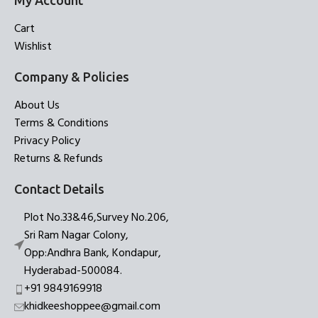
My Account
Cart
Wishlist
Company & Policies
About Us
Terms & Conditions
Privacy Policy
Returns & Refunds
Contact Details
Plot No.33&46,Survey No.206,
Sri Ram Nagar Colony,
Opp:Andhra Bank, Kondapur,
Hyderabad-500084.
+91 9849169918
khidkeeshoppee@gmail.com