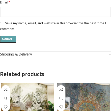
*
Email
Save my name, email, and website in this browser for the next time I
comment.
Shipping & Delivery
Related products