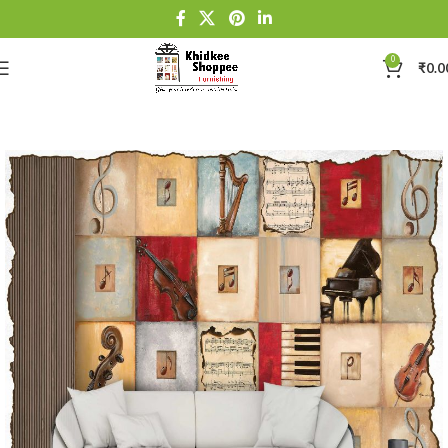
0
₹
0.0