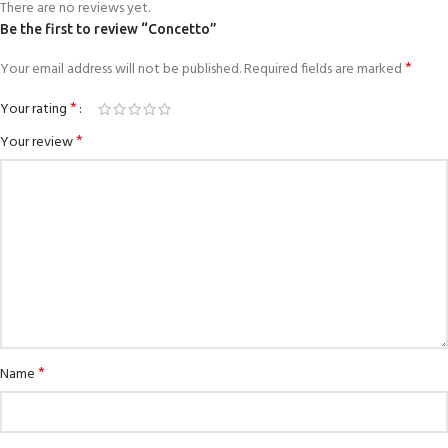
There are no reviews yet.
Be the first to review “Concetto”
*
Your email address will not be published.
Required fields are marked
*
Your rating
*
Your review
*
Name