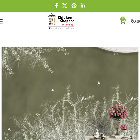
0
₹
0.0