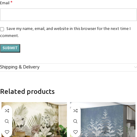
*
Email
Save my name, email, and website in this browser for the next time I
comment.
Shipping & Delivery
Related products