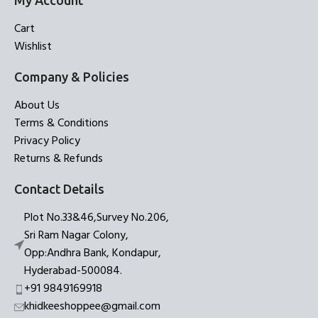
My Account
Cart
Wishlist
Company & Policies
About Us
Terms & Conditions
Privacy Policy
Returns & Refunds
Contact Details
Plot No.33&46,Survey No.206,
Sri Ram Nagar Colony,
Opp:Andhra Bank, Kondapur,
Hyderabad-500084.
+91 9849169918
khidkeeshoppee@gmail.com