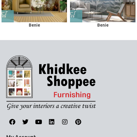
Benie
Benie
Wall Murals
Wall Murals