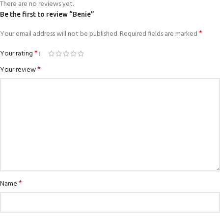
There are no reviews yet.
Be the first to review “Benie”
*
Your email address will not be published.
Required fields are marked
*
Your rating
*
Your review
*
Name