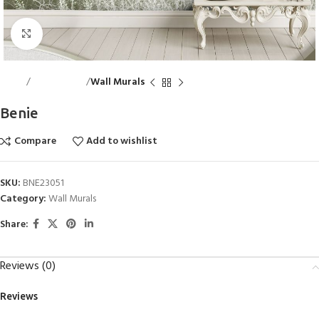
Click to enlarge
Home
Wall Accents
Wall Murals
Benie
Compare
Add to wishlist
SKU:
BNE23051
Category:
Wall Murals
Share:
Reviews (0)
Reviews