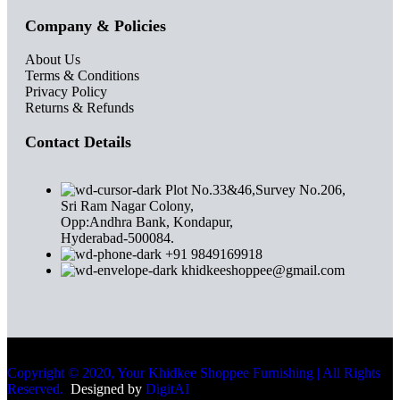
Company & Policies
About Us
Terms & Conditions
Privacy Policy
Returns & Refunds
Contact Details
Plot No.33&46,Survey No.206,
Sri Ram Nagar Colony,
Opp:Andhra Bank, Kondapur,
Hyderabad-500084.
+91 9849169918
khidkeeshoppee@gmail.com
Copyright © 2020, Your Khidkee Shoppee Furnishing | All Rights
Reserved.
Designed by
DigitAI