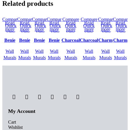
Related products
Compare
Compare
Compare
Compare
Compare
Compare
Compare
Compare
Read
Read
Read
Read
Read
Read
Read
Read
Quick
Quick
Quick
Quick
Quick
Quick
Quick
Quick
more
more
more
more
more
more
more
more
view
view
view
view
view
view
view
view
Add to
Add to
Add to
Add to
Add to
Add to
Add to
Add to
Benie
Benie
Benie
Benie
Charcoal
Charcoal
Charm
Charm
wishlist
wishlist
wishlist
wishlist
wishlist
wishlist
wishlist
wishlist
Wall
Wall
Wall
Wall
Wall
Wall
Wall
Wall
Murals
Murals
Murals
Murals
Murals
Murals
Murals
Murals
My Account
Cart
Wishlist