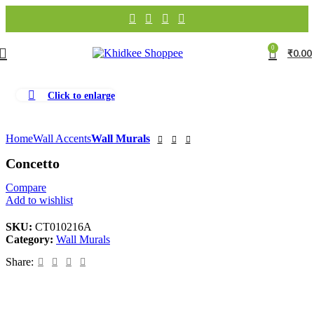
0
₹
0.00
Click to enlarge
Home
Wall Accents
Wall Murals
Concetto
Compare
Add to wishlist
SKU:
CT010216A
Category:
Wall Murals
Share: