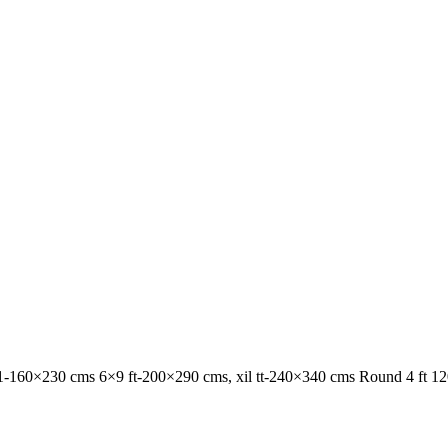
1-160×230 cms 6×9 ft-200×290 cms, xil tt-240×340 cms Round 4 ft 