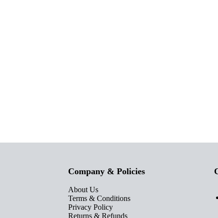
Company & Policies
C
About Us
Terms & Conditions
Privacy Policy
Returns & Refunds