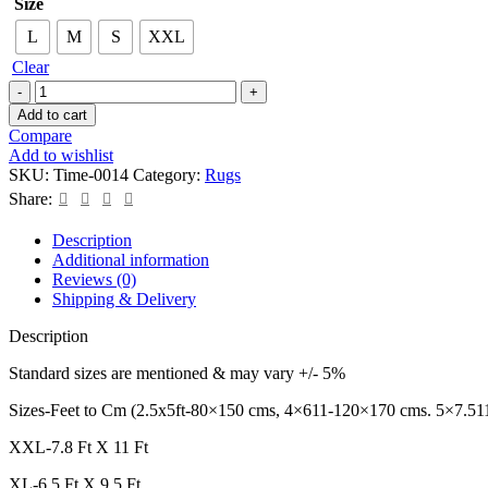
Size
L
M
S
XXL
Clear
Add to cart
Compare
Add to wishlist
SKU:
Time-0014
Category:
Rugs
Share:
Description
Additional information
Reviews (0)
Shipping & Delivery
Description
Standard sizes are mentioned & may vary +/- 5%
Sizes-Feet to Cm (2.5x5ft-80×150 cms, 4×611-120×170 cms. 5×7.51
XXL-7.8 Ft X 11 Ft
XL-6.5 Ft X 9.5 Ft