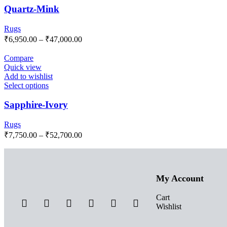
Quartz-Mink
Rugs
₹
6,950.00
–
₹
47,000.00
Compare
Quick view
Add to wishlist
Select options
Sapphire-Ivory
Rugs
₹
7,750.00
–
₹
52,700.00
My Account
Cart
Wishlist