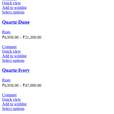
Quick view
Add to wishlist
Select options
Quartz-Dune
Rugs
₹
6,950.00
–
₹
21,200.00
Compare
Quick view
Add to wishlist
Select options
Quartz-Ivory
Rugs
₹
6,950.00
–
₹
47,000.00
Compare
Quick view
Add to wishlist
Select options