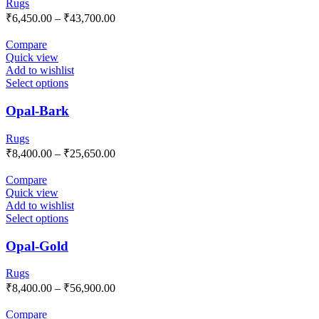
Rugs
₹
6,450.00
–
₹
43,700.00
Compare
Quick view
Add to wishlist
Select options
Opal-Bark
Rugs
₹
8,400.00
–
₹
25,650.00
Compare
Quick view
Add to wishlist
Select options
Opal-Gold
Rugs
₹
8,400.00
–
₹
56,900.00
Compare