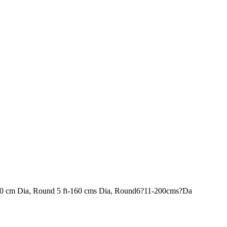
120 cm Dia, Round 5 ft-160 cms Dia, Round6?11-200cms?Da