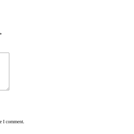
*
me I comment.