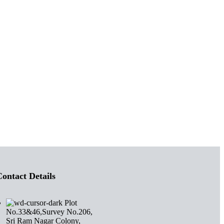
ontact Details
Plot
No.33&46,Survey No.206,
Sri Ram Nagar Colony,