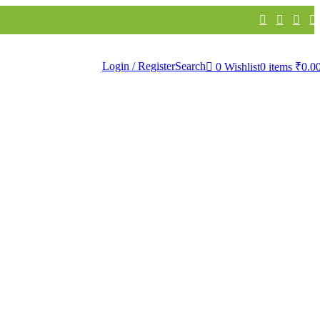
th Linen
Bathware
Products
Login / Register
Search
0
Wishlist
0
items
₹
0.0
 WallPapers
apers
urals
ivir WallPapers