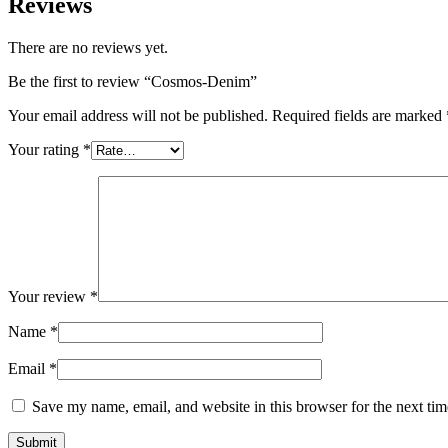
Reviews
There are no reviews yet.
Be the first to review “Cosmos-Denim”
Your email address will not be published.
Required fields are marked
Your rating
*
Your review
*
Name
*
Email
*
Save my name, email, and website in this browser for the next ti