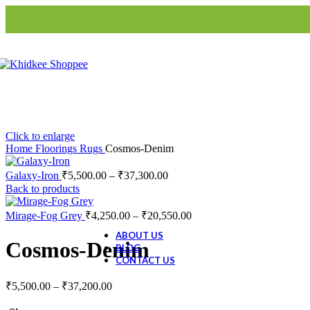
Blinds
S3-Roller Blinds
S3-Roman
Blinds
Home Decor
Artifacts
Animal Figurine
Buddha
Click to enlarge
Evil Eye Tree
Home
Floorings
Rugs
Cosmos-Denim
Galaxy-Iron
₹
5,500.00
–
₹
37,300.00
Ceramic Collection
Back to products
Ceramic Dolls
Ceramic Decor
Mirage-Fog Grey
₹
4,250.00
–
₹
20,550.00
Ceramic Gift Items
ABOUT US
Cosmos-Denim
BLOG
CONTACT US
₹
5,500.00
–
₹
37,200.00