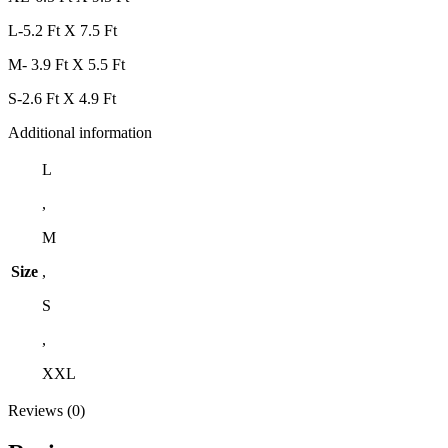
L-5.2 Ft X 7.5 Ft
M- 3.9 Ft X 5.5 Ft
S-2.6 Ft X 4.9 Ft
Additional information
L
,
M
Size
,
S
,
XXL
Reviews (0)