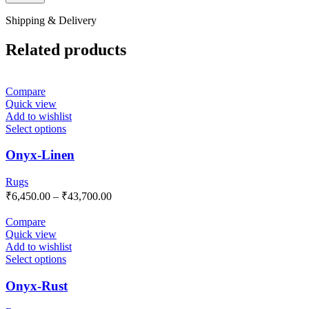
Shipping & Delivery
Related products
Compare
Quick view
Add to wishlist
Select options
Onyx-Linen
Rugs
₹
6,450.00
–
₹
43,700.00
Compare
Quick view
Add to wishlist
Select options
Onyx-Rust