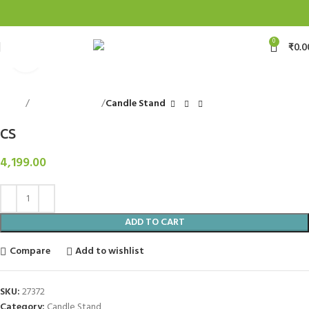
0
₹
0.0
Click to enlarge
Home
Decorative Items
Candle Stand
CS
4,199.00
ADD TO CART
Compare
Add to wishlist
SKU:
27372
Category:
Candle Stand