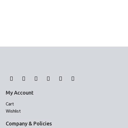
My Account
Cart
Wishlist
Company & Policies