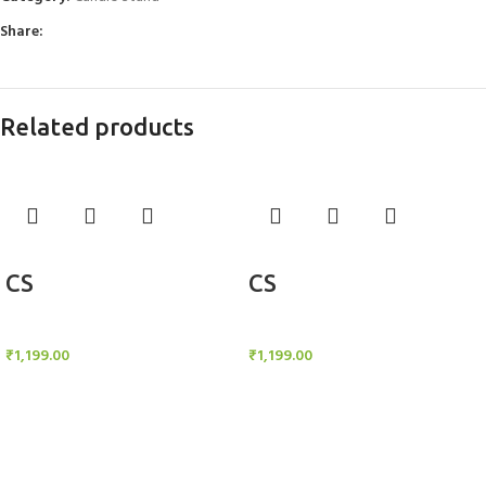
Share:
Related products
Add to cart
Add to cart
CS
CS
Candle Stand
Candle Stand
₹
1,199.00
₹
1,199.00