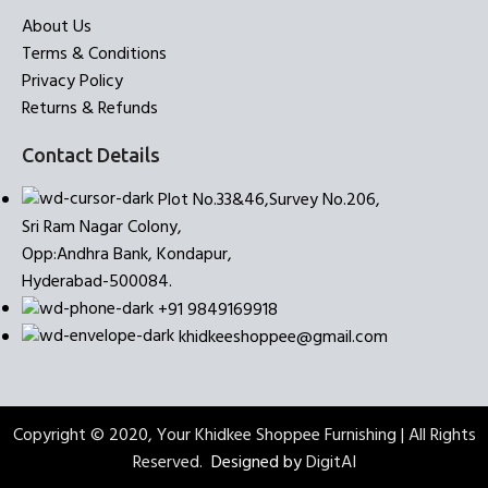
About Us
Terms & Conditions
Privacy Policy
Returns & Refunds
Contact Details
Plot No.33&46,Survey No.206,
Sri Ram Nagar Colony,
Opp:Andhra Bank, Kondapur,
Hyderabad-500084.
+91 9849169918
khidkeeshoppee@gmail.com
Copyright © 2020, Your Khidkee Shoppee Furnishing | All Rights
Reserved.
Designed by
DigitAI