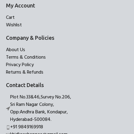
My Account
Cart
Wishlist
Company & Policies
About Us
Terms & Conditions
Privacy Policy
Returns & Refunds
Contact Details
Plot No.33&46,Survey No.206,
Sri Ram Nagar Colony,
Opp:Andhra Bank, Kondapur,
Hyderabad-500084.
+91 9849169918