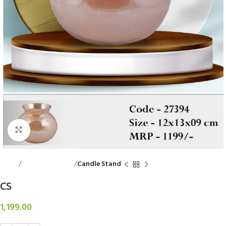
Click to enlarge
Home
Decorative Items
Candle Stand
CS
1,199.00