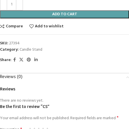
ADD TO CART
Compare
Add to wishlist
SKU:
27394
Category:
Candle Stand
Share:
Reviews (0)
Reviews
There are no reviews yet.
Be the first to review “CS”
*
Your email address will not be published.
Required fields are marked