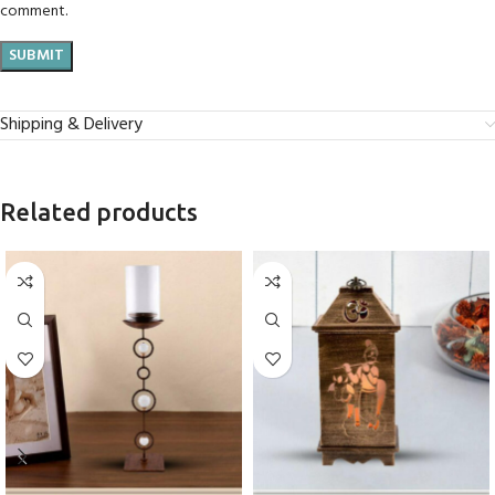
comment.
Shipping & Delivery
Related products