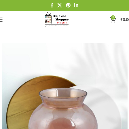
0
₹
0.0