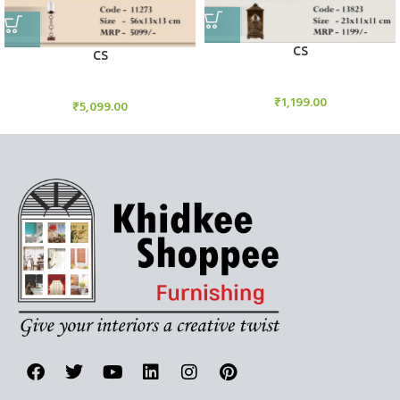
CS
CS
Candle Stand
Candle Stand
₹
1,199.00
₹
5,099.00