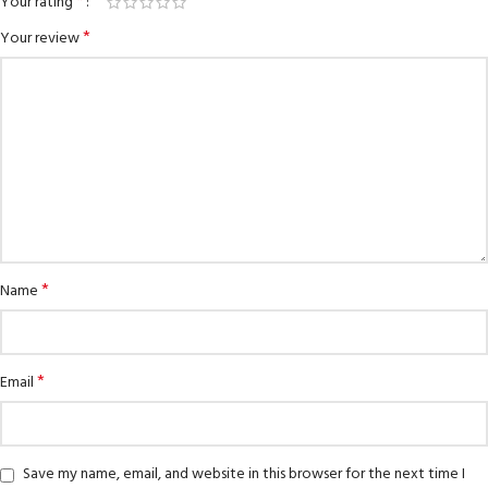
*
Your rating
*
Your review
*
Name
*
Email
Save my name, email, and website in this browser for the next time I