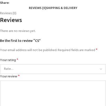
Share:
REVIEWS (0)
SHIPPING & DELIVERY
Reviews (0)
Reviews
There are no reviews yet.
Be the first to review “CS”
*
Your email address will not be published.
Required fields are marked
*
Your rating
*
Your review