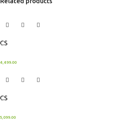
Related products
Add to cart
CS
Candle Stand
4,499.00
Add to cart
CS
Candle Stand
5,099.00