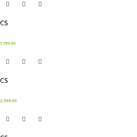
Add to cart
CS
Candle Stand
1,199.00
Add to cart
CS
Candle Stand
2,999.00
Add to cart