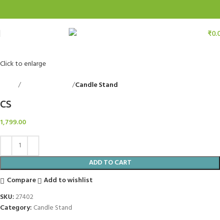
₹
0.
Click to enlarge
Home
Decorative Items
Candle Stand
Back to products
CS
1,799.00
ADD TO CART
Compare
Add to wishlist
SKU:
27402
Category:
Candle Stand