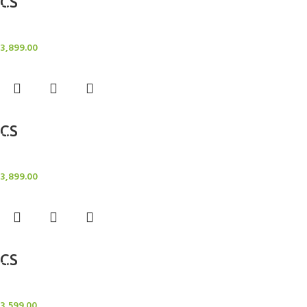
CS
Candle Stand
3,899.00
Add to cart
CS
Candle Stand
3,899.00
Add to cart
CS
Candle Stand
3,599.00