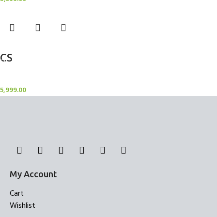
Add to cart
CS
Candle Stand
5,999.00
My Account
Cart
Wishlist