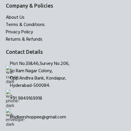
Company & Policies
About Us
Terms & Conditions
Privacy Policy
Returns & Refunds
Contact Details
Plot No.33&46,Survey No.206,
Sri Ram Nagar Colony,
Opp:Andhra Bank, Kondapur,
Hyderabad-500084.
+91 9849169918
khidkeeshoppee@gmail.com