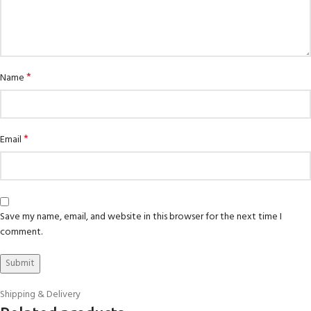
*
Name
*
Email
Save my name, email, and website in this browser for the next time I
comment.
Shipping & Delivery