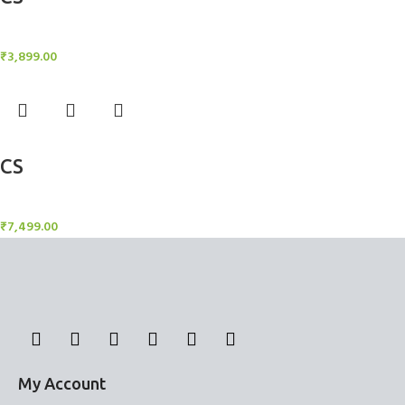
Candle Stand
₹
3,899.00
Add to cart
CS
Candle Stand
₹
7,499.00
My Account