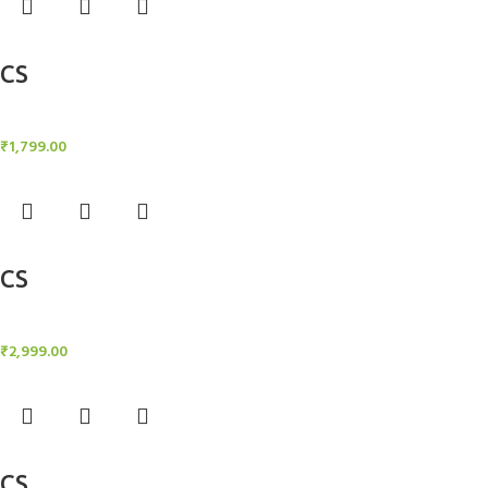
Add to cart
CS
Candle Stand
₹
1,799.00
Add to cart
CS
Candle Stand
₹
2,999.00
Add to cart
CS