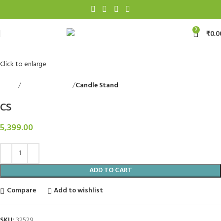
0
₹
0.0
Click to enlarge
Home
Decorative Items
Candle Stand
Back to products
CS
5,399.00
ADD TO CART
Compare
Add to wishlist
SKU:
32529