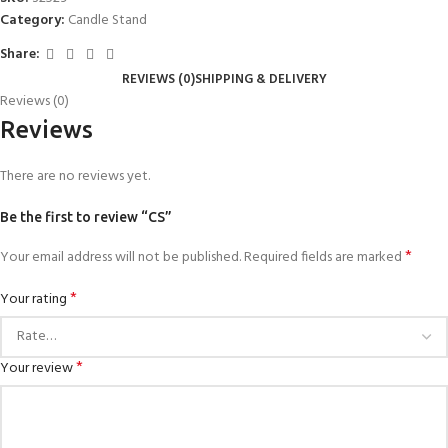
Category:
Candle Stand
Share:
REVIEWS (0)
SHIPPING & DELIVERY
Reviews (0)
Reviews
There are no reviews yet.
Be the first to review “CS”
*
Your email address will not be published.
Required fields are marked
*
Your rating
*
Your review