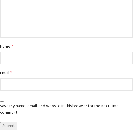
*
Name
*
Email
Save my name, email, and website in this browser for the next time I
comment.