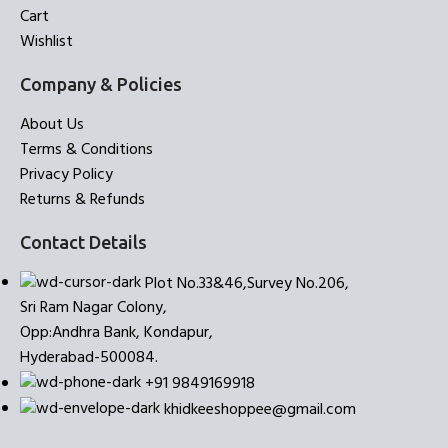
Cart
Wishlist
Company & Policies
About Us
Terms & Conditions
Privacy Policy
Returns & Refunds
Contact Details
Plot No.33&46,Survey No.206,
Sri Ram Nagar Colony,
Opp:Andhra Bank, Kondapur,
Hyderabad-500084.
+91 9849169918
khidkeeshoppee@gmail.com