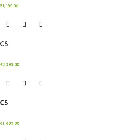
₹
1,199.00
Add to cart
CS
Candle Stand
₹
2,399.00
Add to cart
CS
Candle Stand
₹
1,499.00