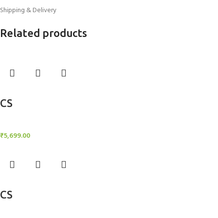
Shipping & Delivery
Related products
Add to cart
CS
Candle Stand
₹
5,699.00
Add to cart
CS
Candle Stand