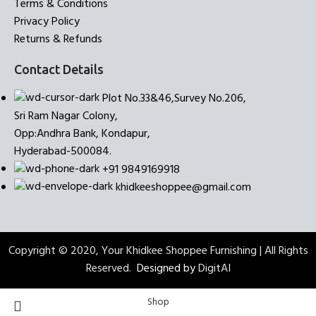
Terms & Conditions
Privacy Policy
Returns & Refunds
Contact Details
Plot No.33&46,Survey No.206,
Sri Ram Nagar Colony,
Opp:Andhra Bank, Kondapur,
Hyderabad-500084.
+91 9849169918
khidkeeshoppee@gmail.com
Copyright © 2020, Your Khidkee Shoppee Furnishing | All Rights
Reserved.
Designed by
DigitAI
Shop