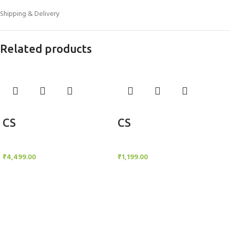
Shipping & Delivery
Related products
Add to cart
Add to cart
CS
CS
Candle Stand
Candle Stand
₹
4,499.00
₹
1,199.00