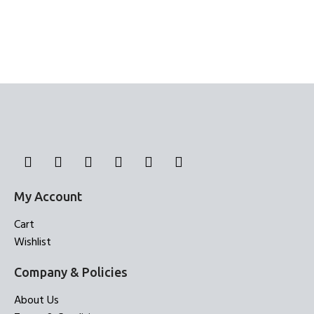
My Account
Cart
Wishlist
Company & Policies
About Us