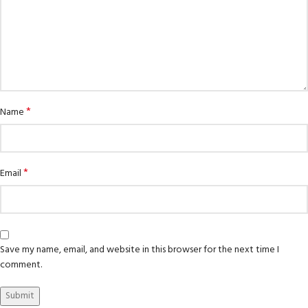
*
Name
*
Email
Save my name, email, and website in this browser for the next time I
comment.