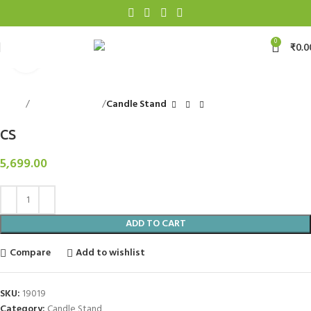
0
₹
0.0
Click to enlarge
Home
Decorative Items
Candle Stand
CS
5,699.00
ADD TO CART
Compare
Add to wishlist
SKU:
19019
Category:
Candle Stand