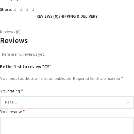
Share:
REVIEWS (0)
SHIPPING & DELIVERY
Reviews (0)
Reviews
There are no reviews yet.
Be the first to review “CS”
*
Your email address will not be published.
Required fields are marked
*
Your rating
*
Your review