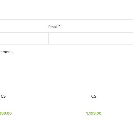
*
Email
comment.
ADD TO CART
CS
CS
le Stand
Candle Stand
499.00
1,199.00