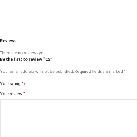
Reviews
There are no reviews yet.
Be the first to review “CS”
*
Your email address will not be published.
Required fields are marked
*
Your rating
*
Your review