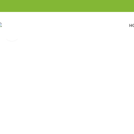
H
Click to enlarge