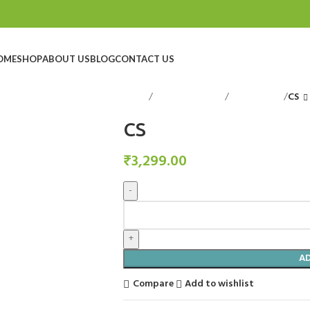
OME
SHOP
ABOUT US
BLOG
CONTACT US
Home
Decorative Items
Candle Stand
CS
CS
₹
3,299.00
A
Compare
Add to wishlist