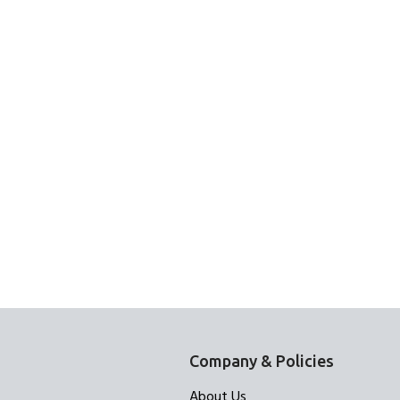
Company & Policies
About Us