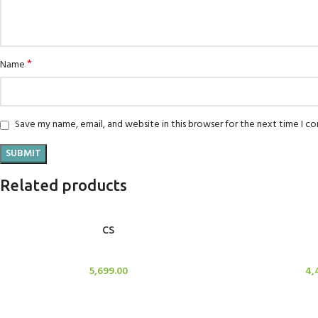
*
Name
Save my name, email, and website in this browser for the next time I 
Related products
ADD TO CART
ADD TO CART
CS
Candle Stand
Cand
5,699.00
4,