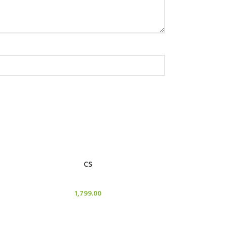
ADD TO CART
CS
Candle Stand
1,799.00