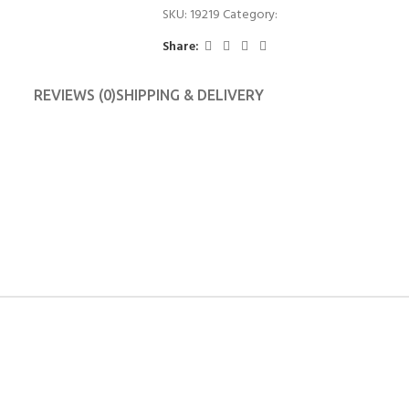
SKU:
19219
Category:
Candle Stand
Share:
REVIEWS (0)
SHIPPING & DELIVERY