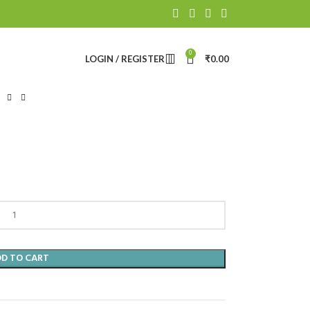
0
LOGIN / REGISTER
₹
0.00
DD TO CART