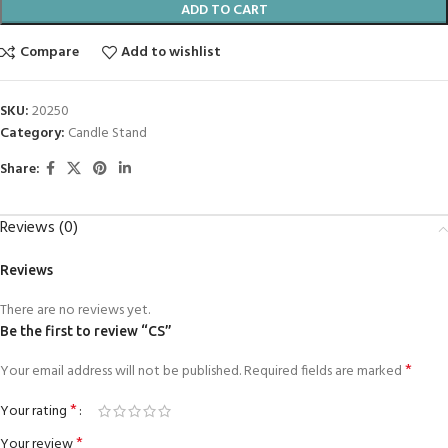
ADD TO CART
Compare
Add to wishlist
SKU:
20250
Category:
Candle Stand
Share:
Reviews (0)
Reviews
There are no reviews yet.
Be the first to review “CS”
*
Your email address will not be published.
Required fields are marked
*
Your rating
*
Your review