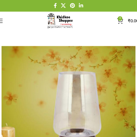
0
₹
0.0