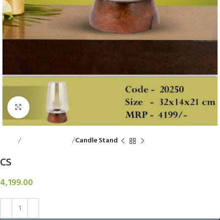
Click to enlarge
Home
Decorative Items
Candle Stand
CS
4,199.00