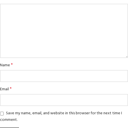
*
Name
*
Email
Save my name, email, and website in this browser for the next time I
comment.