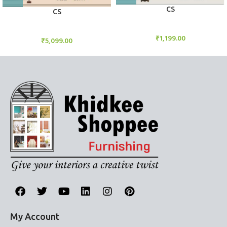
CS
CS
Candle Stand
Candle Stand
₹
1,199.00
₹
5,099.00
My Account