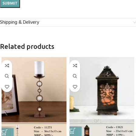
Shipping & Delivery
Related products