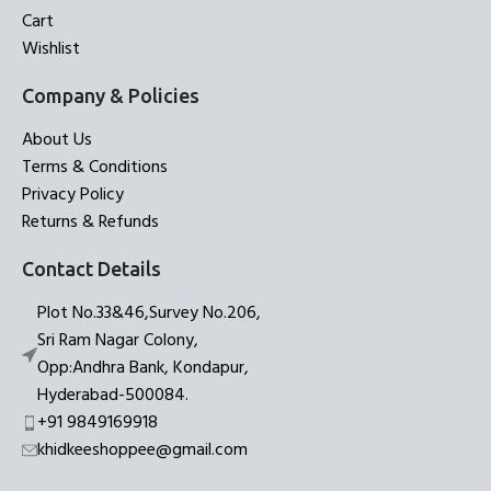
Cart
Wishlist
Company & Policies
About Us
Terms & Conditions
Privacy Policy
Returns & Refunds
Contact Details
Plot No.33&46,Survey No.206,
Sri Ram Nagar Colony,
Opp:Andhra Bank, Kondapur,
Hyderabad-500084.
+91 9849169918
khidkeeshoppee@gmail.com