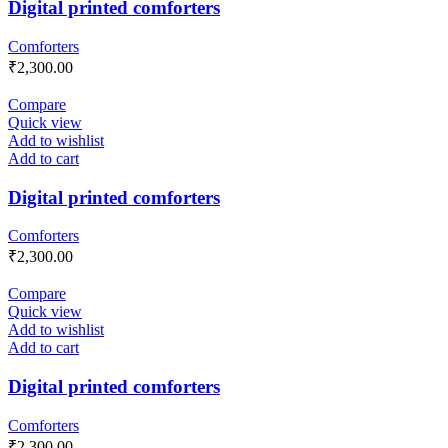
Digital printed comforters
Comforters
₹
2,300.00
Compare
Quick view
Add to wishlist
Add to cart
Digital printed comforters
Comforters
₹
2,300.00
Compare
Quick view
Add to wishlist
Add to cart
Digital printed comforters
Comforters
₹
2,300.00