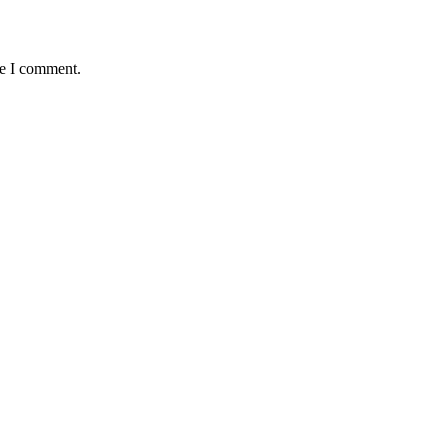
me I comment.