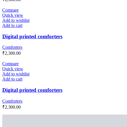
Compare
Quick view
Add to wishlist
Add to cart
Digital printed comforters
Comforters
₹
2,300.00
Compare
Quick view
Add to wishlist
Add to cart
Digital printed comforters
Comforters
₹
2,300.00