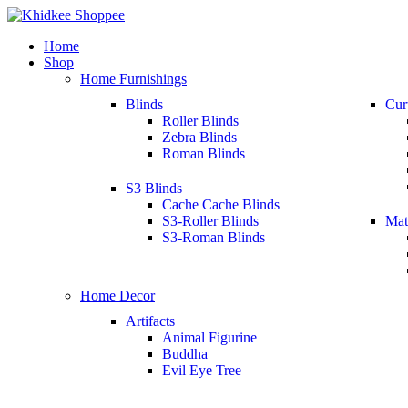
Home
Shop
Home Furnishings
Blinds
Cur
Roller Blinds
Zebra Blinds
Roman Blinds
S3 Blinds
Cache Cache Blinds
S3-Roller Blinds
Mat
S3-Roman Blinds
Home Decor
Artifacts
Animal Figurine
Buddha
Evil Eye Tree