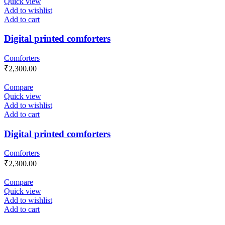
Quick view
Add to wishlist
Add to cart
Digital printed comforters
Comforters
₹
2,300.00
Compare
Quick view
Add to wishlist
Add to cart
Digital printed comforters
Comforters
₹
2,300.00
Compare
Quick view
Add to wishlist
Add to cart