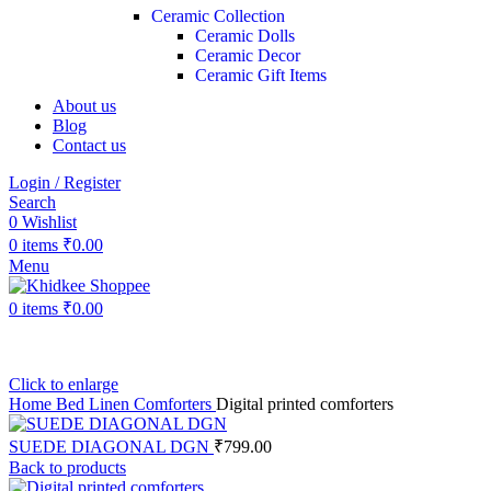
Ceramic Collection
Ceramic Dolls
Ceramic Decor
Ceramic Gift Items
About us
Blog
Contact us
Login / Register
Search
0
Wishlist
0
items
₹
0.00
Menu
0
items
₹
0.00
Click to enlarge
Home
Bed Linen
Comforters
Digital printed comforters
SUEDE DIAGONAL DGN
₹
799.00
Back to products