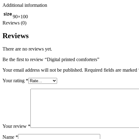
Additional information
size
90×100
Reviews (0)
Reviews
There are no reviews yet.
Be the first to review “Digital printed comforters”
Your email address will not be published.
Required fields are marked
Your rating
*
Your review
*
Name
*