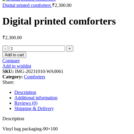
Digital printed comforters
₹
2,300.00
Digital printed comforters
₹
2,300.00
Add to cart
Compare
Add to wishlist
SKU:
IMG-20231010-WA0061
Category:
Comforters
Share:
Description
Additional information
Reviews (0)
Shipping & Delivery
Description
Vinyl bag packaging-90×100