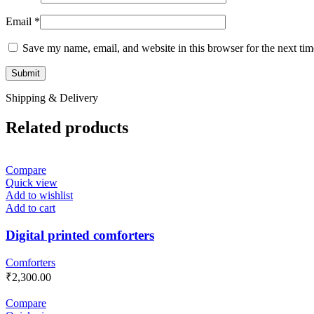
Email
*
Save my name, email, and website in this browser for the next ti
Shipping & Delivery
Related products
Compare
Quick view
Add to wishlist
Add to cart
Digital printed comforters
Comforters
₹
2,300.00
Compare