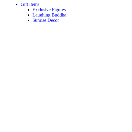
Gift Items
Exclusive Figures
Laughing Buddha
Sunrise Decor