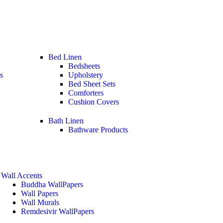
Bed Linen
Bedsheets
s
Upholstery
Bed Sheet Sets
Comforters
Cushion Covers
Bath Linen
Bathware Products
Wall Accents
Buddha WallPapers
Wall Papers
Wall Murals
Remdesivir WallPapers