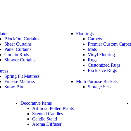
tains
Floorings
BlockOut Curtains
Carpets
Sheer Curtains
Premier Custom Carpet
Panel Curtains
Mats
Curtain Rods
Vinyl Flooring
Shower Curtains
Rugs
Customized Rugs
Exclusive Rugs
tress
Spring Fit Mattress
Finesse Mattress
Multi Purpose Baskets
Snow Bird
Storage Sets
Decorative Items
Artificial Potted Plants
Scented Candles
Candle Stand
Aroma Diffuser