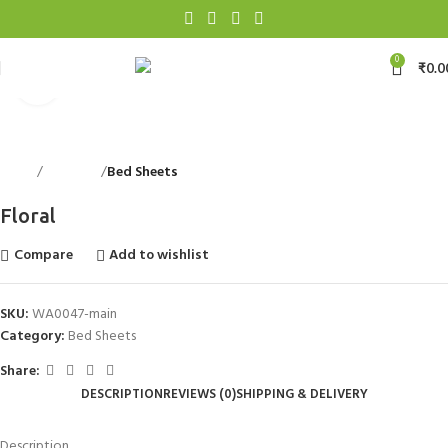
0
₹
0.0
Click to enlarge
Home
Bed Linen
Bed Sheets
Back to products
Floral
Compare
Add to wishlist
SKU:
WA0047-main
Category:
Bed Sheets
Share:
DESCRIPTION
REVIEWS (0)
SHIPPING & DELIVERY
Description