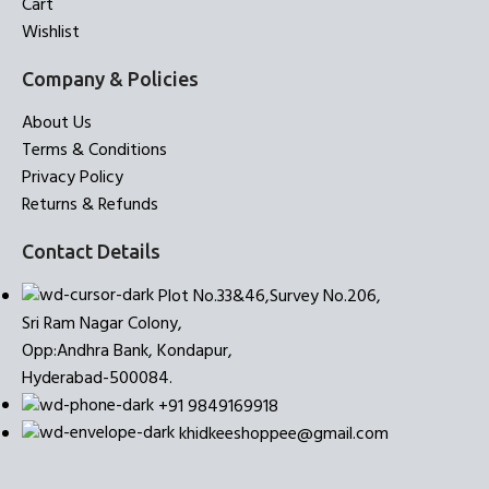
Cart
Wishlist
Company & Policies
About Us
Terms & Conditions
Privacy Policy
Returns & Refunds
Contact Details
Plot No.33&46,Survey No.206,
Sri Ram Nagar Colony,
Opp:Andhra Bank, Kondapur,
Hyderabad-500084.
+91 9849169918
khidkeeshoppee@gmail.com