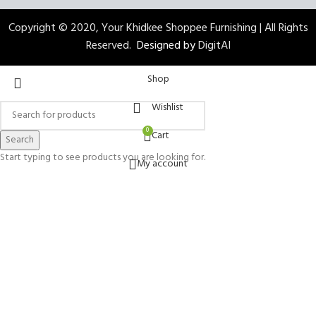
Copyright © 2020, Your Khidkee Shoppee Furnishing | All Rights
Reserved.
Designed by
DigitAI
Shop
Wishlist
0
Cart
Search
Start typing to see products you are looking for.
My account