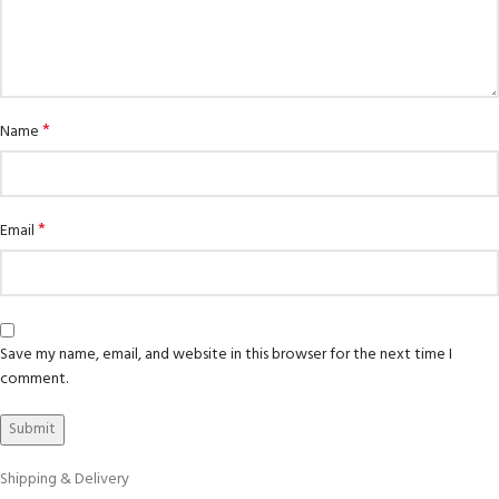
*
Name
*
Email
Save my name, email, and website in this browser for the next time I
comment.
Shipping & Delivery