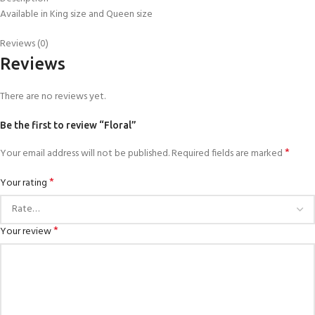
Available in King size and Queen size
Reviews (0)
Reviews
There are no reviews yet.
Be the first to review “Floral”
*
Your email address will not be published.
Required fields are marked
*
Your rating
*
Your review