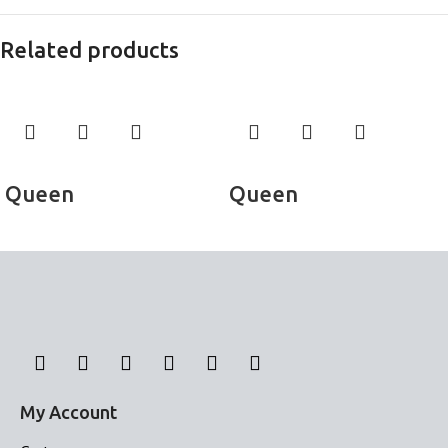
Related products
Read more
Read more
Queen
Queen
Bed Sheets
Bed Sheets
My Account