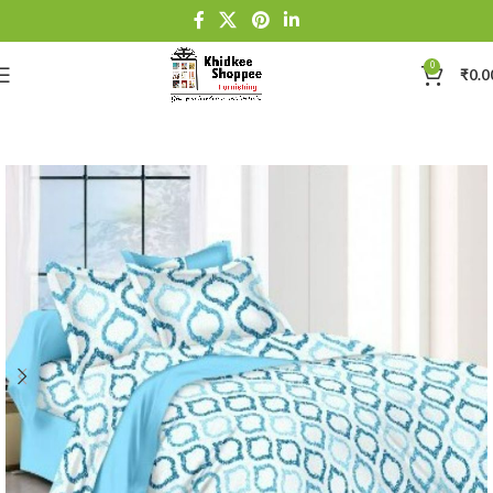
0
₹
0.0