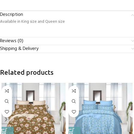
Description
Available in King size and Queen size
Reviews (0)
Shipping & Delivery
Related products