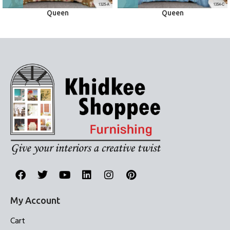
Queen
Queen
Bed Sheets
Bed Sheets
My Account
Cart