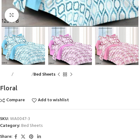
Click to enlarge
Home
Bed Linen
Bed Sheets
Floral
Compare
Add to wishlist
SKU:
WA0047-3
Category:
Bed Sheets
Share: