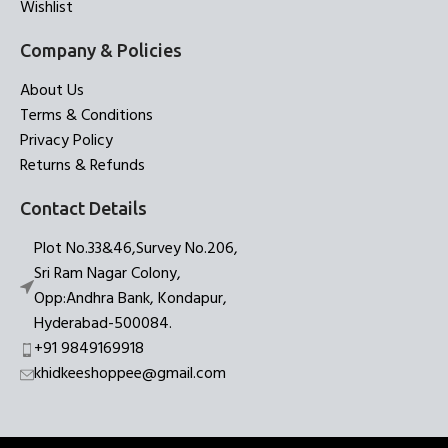
Wishlist
Company & Policies
About Us
Terms & Conditions
Privacy Policy
Returns & Refunds
Contact Details
Plot No.33&46,Survey No.206,
Sri Ram Nagar Colony,
Opp:Andhra Bank, Kondapur,
Hyderabad-500084.
+91 9849169918
khidkeeshoppee@gmail.com