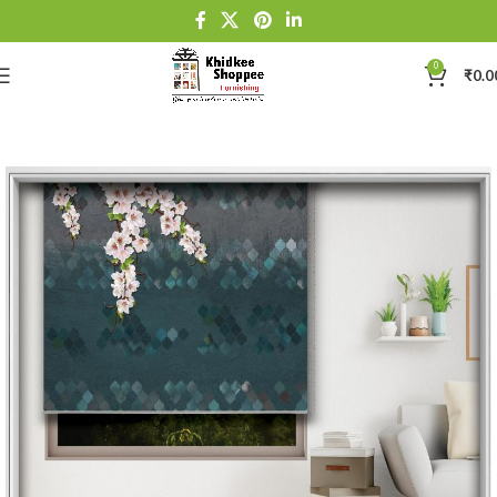
0
₹
0.0