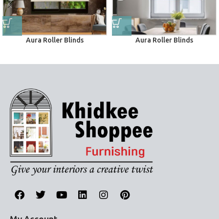
Aura Roller Blinds
Aura Roller Blinds
Roller Blinds
Roller Blinds