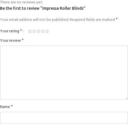
There are no reviews yet.
Be the first to review “Impressa Roller Blinds”
*
Your email address will not be published.
Required fields are marked
*
Your rating
*
Your review
*
Name