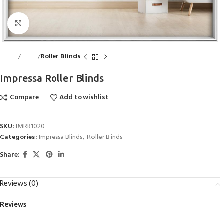
Click to enlarge
Home
Blinds
Roller Blinds
Impressa Roller Blinds
Compare
Add to wishlist
SKU:
IMRR1020
Categories:
Impressa Blinds
,
Roller Blinds
Share:
Reviews (0)
Reviews