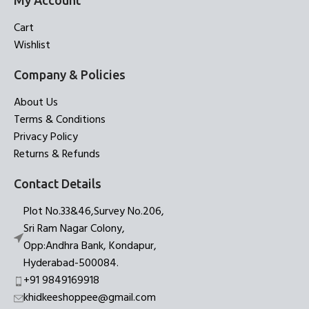
My Account
Cart
Wishlist
Company & Policies
About Us
Terms & Conditions
Privacy Policy
Returns & Refunds
Contact Details
Plot No.33&46,Survey No.206,
Sri Ram Nagar Colony,
Opp:Andhra Bank, Kondapur,
Hyderabad-500084.
+91 9849169918
khidkeeshoppee@gmail.com