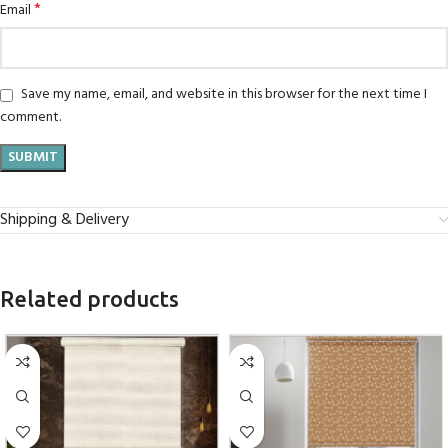
*
Email
Save my name, email, and website in this browser for the next time I
comment.
Shipping & Delivery
Related products