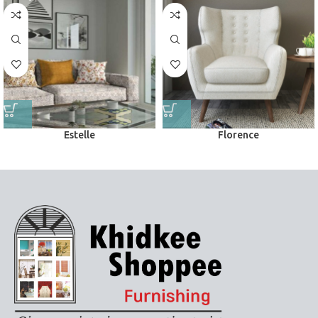
Estelle
Florence
Upholstery
Upholstery