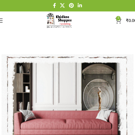
0
₹
0.0