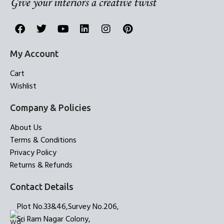
My Account
Cart
Wishlist
Company & Policies
About Us
Terms & Conditions
Privacy Policy
Returns & Refunds
Contact Details
Plot No.33&46,Survey No.206,
Sri Ram Nagar Colony,