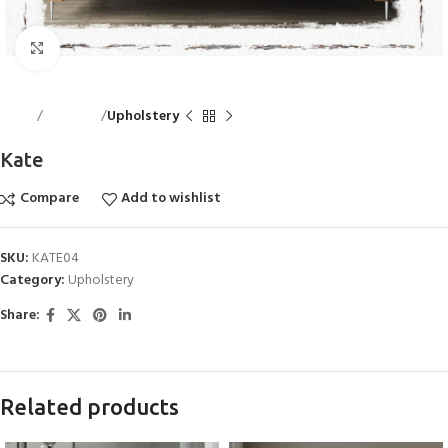
Click to enlarge
Home
Bed Linen
Upholstery
Kate
Compare
Add to wishlist
SKU:
KATE04
Category:
Upholstery
Share:
Related products