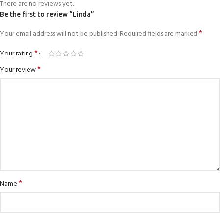
There are no reviews yet.
Be the first to review “Linda”
*
Your email address will not be published.
Required fields are marked
*
Your rating
*
Your review
*
Name