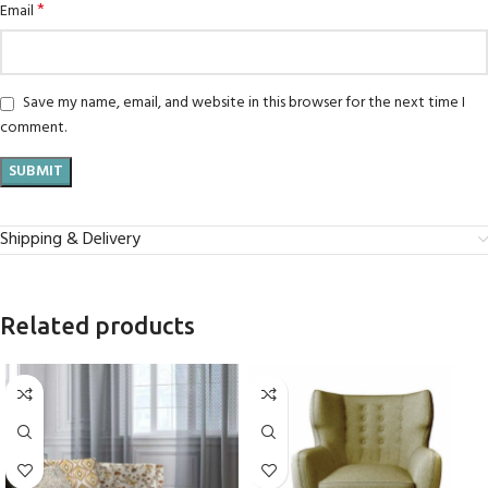
*
Email
Save my name, email, and website in this browser for the next time I
comment.
Shipping & Delivery
Related products