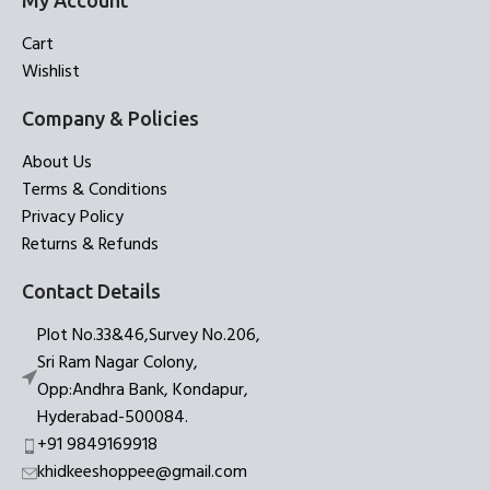
My Account
Cart
Wishlist
Company & Policies
About Us
Terms & Conditions
Privacy Policy
Returns & Refunds
Contact Details
Plot No.33&46,Survey No.206,
Sri Ram Nagar Colony,
Opp:Andhra Bank, Kondapur,
Hyderabad-500084.
+91 9849169918
khidkeeshoppee@gmail.com