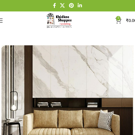
0
₹
0.0