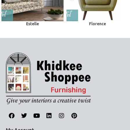
Estelle
Florence
Upholstery
Upholstery