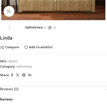
Click to enlarge
Home
Bed Linen
Upholstery
Linda
Compare
Add to wishlist
SKU:
LIN002
Category:
Upholstery
Share:
Reviews (0)
Reviews