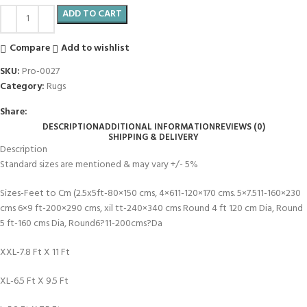
ADD TO CART
Compare
Add to wishlist
SKU:
Pro-0027
Category:
Rugs
Share:
DESCRIPTION
ADDITIONAL INFORMATION
REVIEWS (0)
SHIPPING & DELIVERY
Description
Standard sizes are mentioned & may vary +/- 5%
Sizes-Feet to Cm (2.5x5ft-80×150 cms, 4×611-120×170 cms. 5×7.511-160×230
cms 6×9 ft-200×290 cms, xil tt-240×340 cms Round 4 ft 120 cm Dia, Round
5 ft-160 cms Dia, Round6?11-200cms?Da
XXL-7.8 Ft X 11 Ft
XL-6.5 Ft X 9.5 Ft