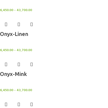
Rugs
6,450.00
–
43,700.00
Onyx-Linen
Rugs
6,450.00
–
43,700.00
Onyx-Mink
Rugs
6,450.00
–
43,700.00