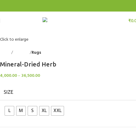
₹
0.
Click to enlarge
Home
Floorings
Rugs
Back to products
Mineral-Dried Herb
4,000.00
–
36,500.00
SIZE
L
M
S
XL
XXL
Clear