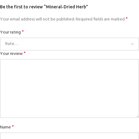
Be the first to review “Mineral-Dried Herb”
*
Your email address will not be published.
Required fields are marked
*
Your rating
*
Your review
*
Name