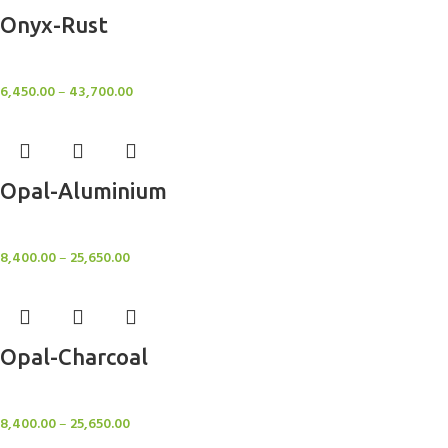
Onyx-Rust
Rugs
6,450.00
–
43,700.00
Opal-Aluminium
Rugs
8,400.00
–
25,650.00
Opal-Charcoal
Rugs
8,400.00
–
25,650.00