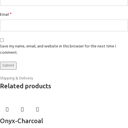
*
Email
Save my name, email, and website in this browser for the next time I
comment.
Shipping & Delivery
Related products
Onyx-Charcoal