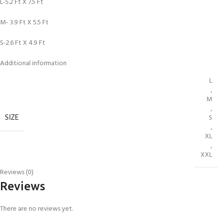
L-5.2 Ft X 7.5 Ft
M- 3.9 Ft X 5.5 Ft
S-2.6 Ft X 4.9 Ft
Additional information
L
,
M
,
SIZE
S
,
XL
,
XXL
Reviews (0)
Reviews
There are no reviews yet.