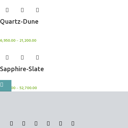
Quartz-Dune
Rugs
6,950.00
–
21,200.00
Sapphire-Slate
Rugs
7,750.00
–
52,700.00