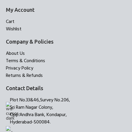
My Account
Cart
Wishlist
Company & Policies
About Us
Terms & Conditions
Privacy Policy
Returns & Refunds
Contact Details
Plot No.33&46,Survey No.206,
Sri Ram Nagar Colony,
Opp:Andhra Bank, Kondapur,
Hyderabad-500084.