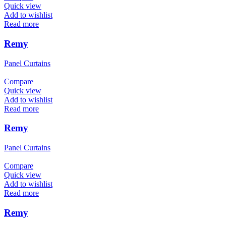
Quick view
Add to wishlist
Read more
Remy
Panel Curtains
Compare
Quick view
Add to wishlist
Read more
Remy
Panel Curtains
Compare
Quick view
Add to wishlist
Read more
Remy