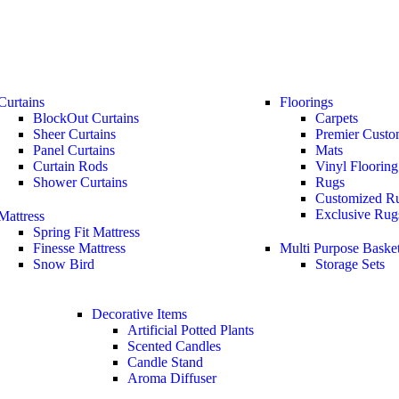
Curtains
Floorings
BlockOut Curtains
Carpets
Sheer Curtains
Premier Custo
Panel Curtains
Mats
Curtain Rods
Vinyl Flooring
Shower Curtains
Rugs
Customized R
Exclusive Rug
Mattress
Spring Fit Mattress
Finesse Mattress
Multi Purpose Baske
Snow Bird
Storage Sets
Decorative Items
Artificial Potted Plants
Scented Candles
Candle Stand
Aroma Diffuser