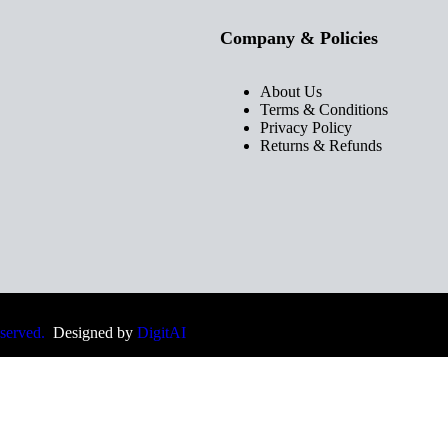
Company & Policies
About Us
Terms & Conditions
Privacy Policy
Returns & Refunds
eserved.
Designed by
DigitAI