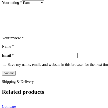
Your rating
*
Your review
*
Name
*
Email
*
Save my name, email, and website in this browser for the next ti
Shipping & Delivery
Related products
Compare