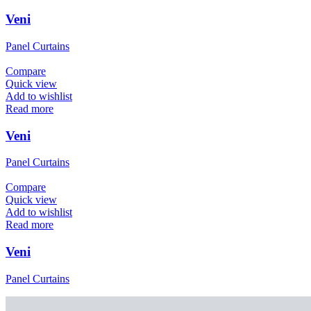
Veni
Panel Curtains
Compare
Quick view
Add to wishlist
Read more
Veni
Panel Curtains
Compare
Quick view
Add to wishlist
Read more
Veni
Panel Curtains