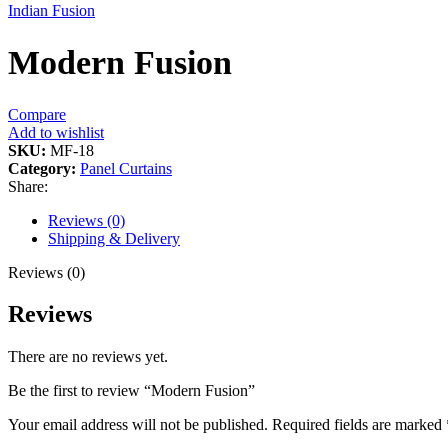
Indian Fusion
Modern Fusion
Compare
Add to wishlist
SKU:
MF-18
Category:
Panel Curtains
Share:
Reviews (0)
Shipping & Delivery
Reviews (0)
Reviews
There are no reviews yet.
Be the first to review “Modern Fusion”
Your email address will not be published.
Required fields are marked