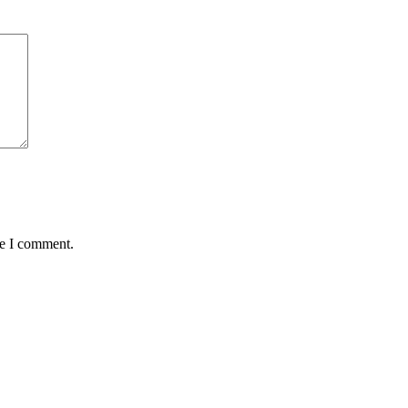
me I comment.