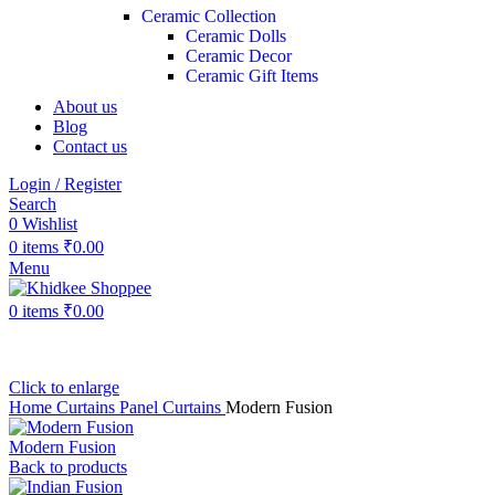
Ceramic Collection
Ceramic Dolls
Ceramic Decor
Ceramic Gift Items
About us
Blog
Contact us
Login / Register
Search
0
Wishlist
0
items
₹
0.00
Menu
0
items
₹
0.00
Click to enlarge
Home
Curtains
Panel Curtains
Modern Fusion
Modern Fusion
Back to products