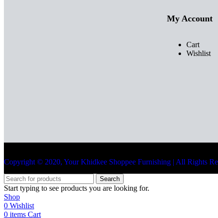
My Account
Cart
Wishlist
Copyright © 2020, Your Khidkee Shoppee Furnishing | All Rights R
Search
Start typing to see products you are looking for.
Shop
0
Wishlist
0
items
Cart