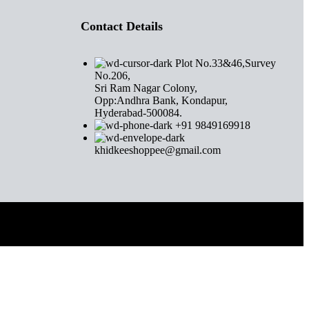
Contact Details
Plot No.33&46,Survey
No.206,
Sri Ram Nagar Colony,
Opp:Andhra Bank, Kondapur,
Hyderabad-500084.
+91 9849169918
khidkeeshoppee@gmail.com