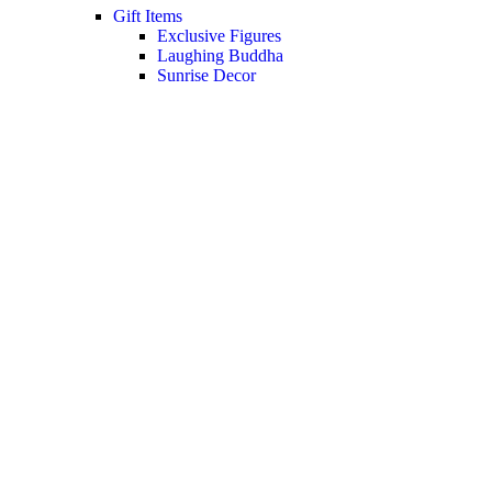
Gift Items
Exclusive Figures
Laughing Buddha
Sunrise Decor