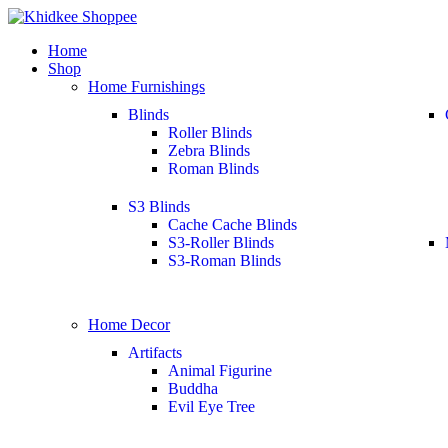
Home
Shop
Home Furnishings
Blinds
Roller Blinds
Zebra Blinds
Roman Blinds
S3 Blinds
Cache Cache Blinds
S3-Roller Blinds
S3-Roman Blinds
Home Decor
Artifacts
Animal Figurine
Buddha
Evil Eye Tree