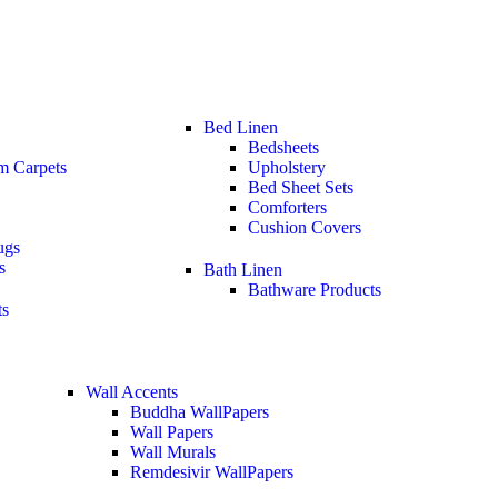
Bed Linen
Bedsheets
m Carpets
Upholstery
Bed Sheet Sets
Comforters
Cushion Covers
ugs
s
Bath Linen
Bathware Products
ts
Wall Accents
Buddha WallPapers
Wall Papers
Wall Murals
Remdesivir WallPapers