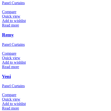
Panel Curtains
Compare
Quick view
Add to wishlist
Read more
Remy
Panel Curtains
Compare
Quick view
Add to wishlist
Read more
Veni
Panel Curtains
Compare
Quick view
Add to wishlist
Read more