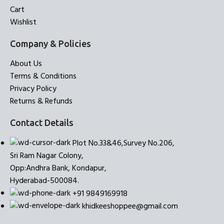
Cart
Wishlist
Company & Policies
About Us
Terms & Conditions
Privacy Policy
Returns & Refunds
Contact Details
Plot No.33&46,Survey No.206,
Sri Ram Nagar Colony,
Opp:Andhra Bank, Kondapur,
Hyderabad-500084.
+91 9849169918
khidkeeshoppee@gmail.com