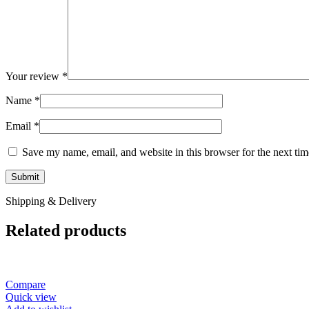
Your review
*
Name
*
Email
*
Save my name, email, and website in this browser for the next ti
Shipping & Delivery
Related products
Compare
Quick view