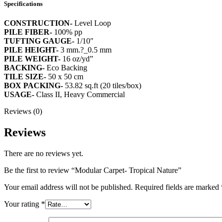
Specifications
CONSTRUCTION-
Level Loop
PILE FIBER-
100% pp
TUFTING GAUGE-
1/10″
PILE HEIGHT-
3 mm.?_0.5 mm
PILE WEIGHT-
16 oz/yd”
BACKING-
Eco Backing
TILE SIZE-
50 x 50 cm
BOX PACKING-
53.82 sq.ft (20 tiles/box)
USAGE-
Class II, Heavy Commercial
Reviews (0)
Reviews
There are no reviews yet.
Be the first to review “Modular Carpet- Tropical Nature”
Your email address will not be published.
Required fields are marked
Your rating
*