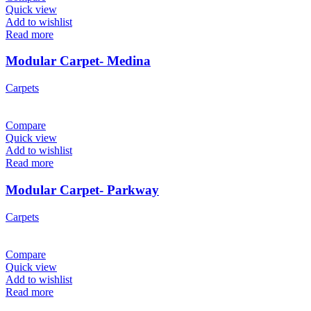
Quick view
Add to wishlist
Read more
Modular Carpet- Medina
Carpets
Compare
Quick view
Add to wishlist
Read more
Modular Carpet- Parkway
Carpets
Compare
Quick view
Add to wishlist
Read more