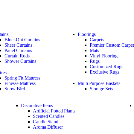
tains
Floorings
BlockOut Curtains
Carpets
Sheer Curtains
Premier Custom Carpet
Panel Curtains
Mats
Curtain Rods
Vinyl Flooring
Shower Curtains
Rugs
Customized Rugs
Exclusive Rugs
tress
Spring Fit Mattress
Finesse Mattress
Multi Purpose Baskets
Snow Bird
Storage Sets
Decorative Items
Artificial Potted Plants
Scented Candles
Candle Stand
Aroma Diffuser