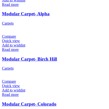
Add to wishlist
Read more
Modular Carpet- Alpha
Carpets
Compare
Quick view
Add to wishlist
Read more
Modular Carpet- Birch Hill
Carpets
Compare
Quick view
Add to wishlist
Read more
Modular Carpet- Colorado