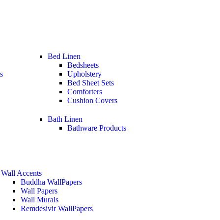
Bed Linen
Bedsheets
s
Upholstery
Bed Sheet Sets
Comforters
Cushion Covers
Bath Linen
Bathware Products
Wall Accents
Buddha WallPapers
Wall Papers
Wall Murals
Remdesivir WallPapers