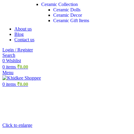
Ceramic Collection
Ceramic Dolls
Ceramic Decor
Ceramic Gift Items
About us
Blog
Contact us
Login / Register
Search
0
Wishlist
0
items
₹
0.00
Menu
0
items
₹
0.00
Click to enlarge