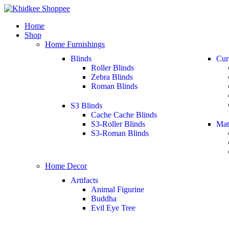
Home
Shop
Home Furnishings
Blinds
Cur
Roller Blinds
Zebra Blinds
Roman Blinds
S3 Blinds
Cache Cache Blinds
S3-Roller Blinds
Mat
S3-Roman Blinds
Home Decor
Artifacts
Animal Figurine
Buddha
Evil Eye Tree