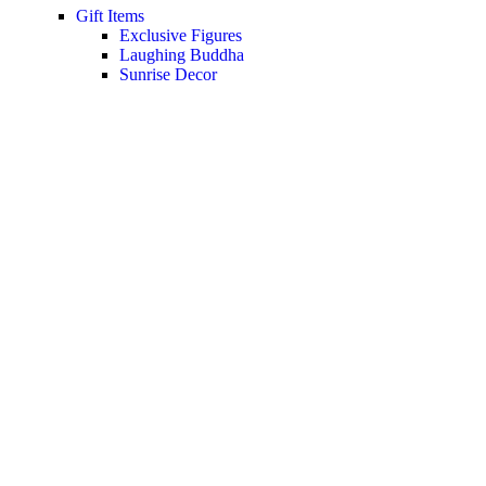
Gift Items
Exclusive Figures
Laughing Buddha
Sunrise Decor