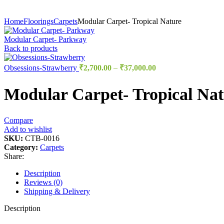
Home
Floorings
Carpets
Modular Carpet- Tropical Nature
Modular Carpet- Parkway
Back to products
Obsessions-Strawberry
₹
2,700.00
–
₹
37,000.00
Modular Carpet- Tropical Nat
Compare
Add to wishlist
SKU:
CTB-0016
Category:
Carpets
Share:
Description
Reviews (0)
Shipping & Delivery
Description