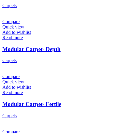
Carpets
Compare
Quick view
Add to wishlist
Read more
Modular Carpet- Depth
Carpets
Compare
Quick view
Add to wishlist
Read more
Modular Carpet- Fertile
Carpets
Compare