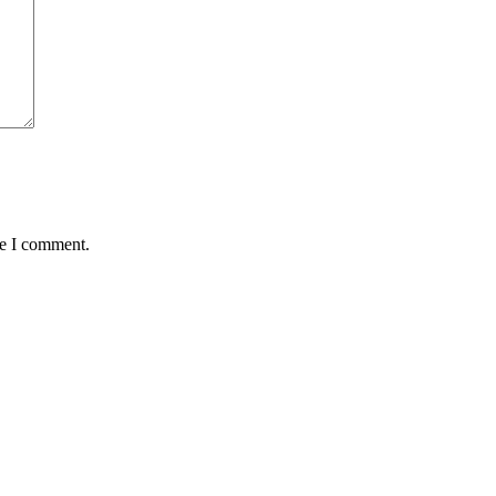
me I comment.