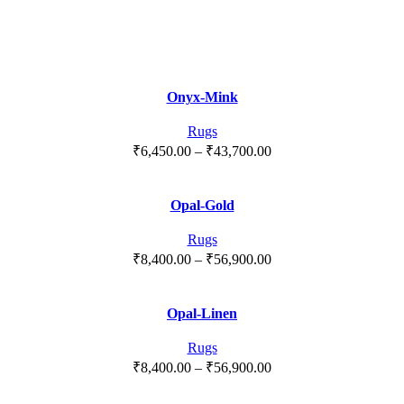
Onyx-Mink
Rugs
Price
₹
6,450.00
–
₹
43,700.00
range:
₹6,450.00
Opal-Gold
through
₹43,700.00
Rugs
Price
₹
8,400.00
–
₹
56,900.00
range:
₹8,400.00
Opal-Linen
through
₹56,900.00
Rugs
Price
₹
8,400.00
–
₹
56,900.00
range: