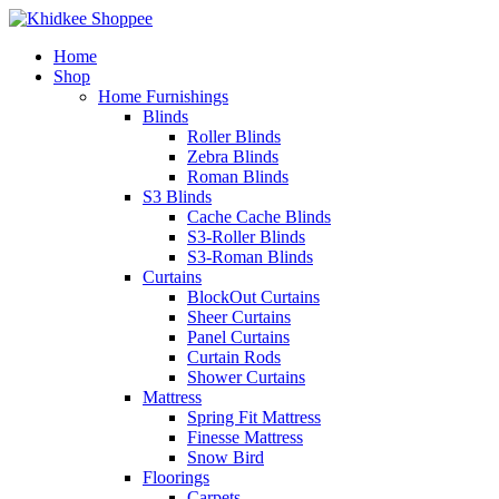
Home
Shop
Home Furnishings
Blinds
Roller Blinds
Zebra Blinds
Roman Blinds
S3 Blinds
Cache Cache Blinds
S3-Roller Blinds
S3-Roman Blinds
Curtains
BlockOut Curtains
Sheer Curtains
Panel Curtains
Curtain Rods
Shower Curtains
Mattress
Spring Fit Mattress
Finesse Mattress
Snow Bird
Floorings
Carpets