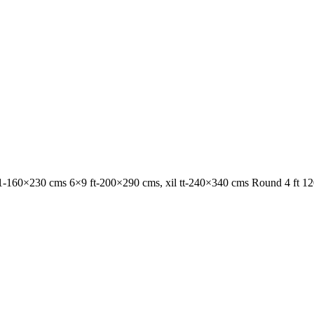
1-160×230 cms 6×9 ft-200×290 cms, xil tt-240×340 cms Round 4 ft 