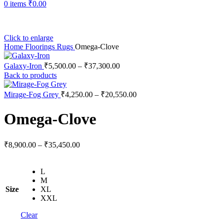
0
items
₹
0.00
Click to enlarge
Home
Floorings
Rugs
Omega-Clove
Price
Galaxy-Iron
₹
5,500.00
–
₹
37,300.00
range:
Back to products
₹5,500.00
through
Price
Mirage-Fog Grey
₹
4,250.00
–
₹
20,550.00
range:
₹37,300.00
₹4,250.00
Omega-Clove
through
₹20,550.00
Price
₹
8,900.00
–
₹
35,450.00
range:
₹8,900.00
L
through
M
₹35,450.00
Size
XL
XXL
Clear