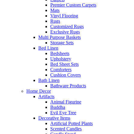
Premier Custom Carpets
Mats
Vinyl Flooring
Rugs
Customized Rugs
Exclusive Rugs
Multi Purpose Baskets
Storage Sets
Bed Linen
Bedsheets
Upholstery
Bed Sheet Sets
Comforters
Cushion Covers
Bath Linen
Bathware Products
Home Decor
Artifacts
Animal Figurine
Buddha
Evil Eye Tree
Decorative Items
Artificial Potted Plants
Scented Candles