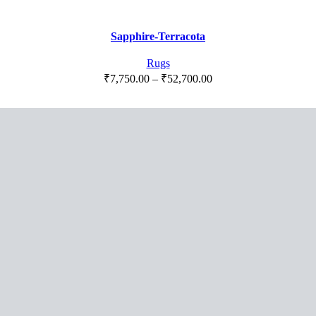
range:
₹7,750.00
Sapphire-Terracota
through
₹52,700.00
Rugs
Price
₹
7,750.00
–
₹
52,700.00
range:
₹7,750.00
through
₹52,700.00