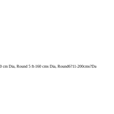
120 cm Dia, Round 5 ft-160 cms Dia, Round6?11-200cms?Da