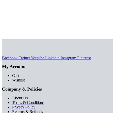
chosen
variants.
on
SELECT OPTIONS
The
This
the
options
product
product
may
has
page
be
multiple
chosen
variants.
on
The
the
options
product
may
page
be
Facebook
Twitter
Youtube
Linkedin
Instagram
Pinterest
chosen
My Account
on
the
Cart
product
Wishlist
page
Company & Policies
About Us
Terms & Conditions
Privacy Policy
Returns & Refunds