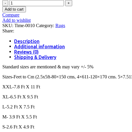
Omega-
Clove
Add to cart
quantity
Compare
Add to wishlist
SKU:
Time-0010
Category:
Rugs
Share:
Description
Additional information
Reviews (0)
Shipping & Delivery
Standard sizes are mentioned & may vary +/- 5%
Sizes-Feet to Cm (2.5x5ft-80×150 cms, 4×611-120×170 cms. 5×7.51
XXL-7.8 Ft X 11 Ft
XL-6.5 Ft X 9.5 Ft
L-5.2 Ft X 7.5 Ft
M- 3.9 Ft X 5.5 Ft
S-2.6 Ft X 4.9 Ft