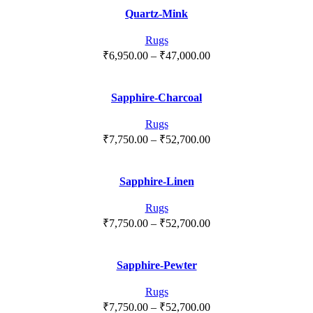
₹8,400.00
Quartz-Mink
through
₹56,900.00
Rugs
Price
₹
6,950.00
–
₹
47,000.00
range:
₹6,950.00
Sapphire-Charcoal
through
₹47,000.00
Rugs
Price
₹
7,750.00
–
₹
52,700.00
range:
₹7,750.00
Sapphire-Linen
through
₹52,700.00
Rugs
Price
₹
7,750.00
–
₹
52,700.00
range:
₹7,750.00
Sapphire-Pewter
through
₹52,700.00
Rugs
Price
₹
7,750.00
–
₹
52,700.00