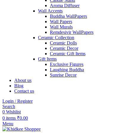
Candle Stand
Aroma Diffuser
Wall Accents
Buddha WallPapers
Wall Papers
Wall Murals
Remdesivir WallPapers
Ceramic Collection
Ceramic Dolls
Ceramic Decor
Ceramic Gift Items
Gift Items
Exclusive Figures
Laughing Buddha
Sunrise Decor
About us
Blog
Contact us
Login / Register
Search
0
Wishlist
0
items
₹
0.00
Menu