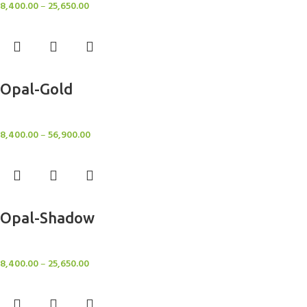
8,400.00
–
25,650.00
Select options
Opal-Gold
Rugs
8,400.00
–
56,900.00
Select options
Opal-Shadow
Rugs
8,400.00
–
25,650.00