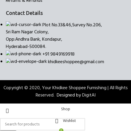
Returns & Refunds
Contact Details
Plot No.33&46,Survey No.206,
Sri Ram Nagar Colony,
Opp:Andhra Bank, Kondapur,
Hyderabad-500084.
+91 9849169918
khidkeeshoppee@gmail.com
Copyright © 2020, Your Khidkee Shoppee Furnishing | All Rights
Reserved.
Designed by
DigitAI
Shop
Wishlist
0