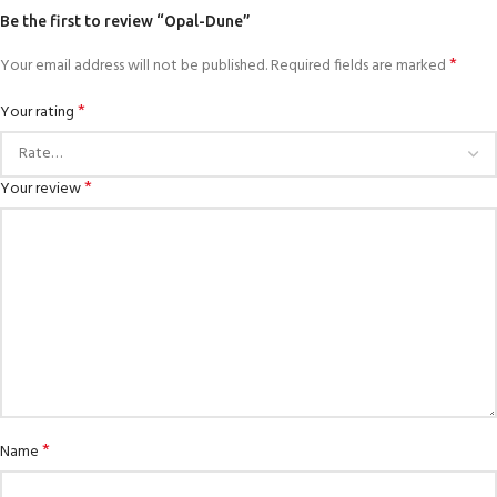
Be the first to review “Opal-Dune”
*
Your email address will not be published.
Required fields are marked
*
Your rating
*
Your review
*
Name