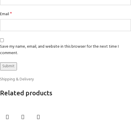
*
Email
Save my name, email, and website in this browser for the next time I
comment.
Shipping & Delivery
Related products
Select options