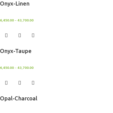
Onyx-Linen
Rugs
6,450.00
–
43,700.00
Select options
Onyx-Taupe
Rugs
6,450.00
–
43,700.00
Select options
Opal-Charcoal
Rugs