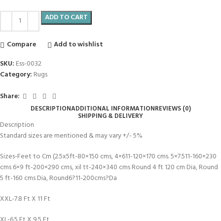
ADD TO CART
Compare
Add to wishlist
SKU:
Ess-0032
Category:
Rugs
Share:
DESCRIPTION
ADDITIONAL INFORMATION
REVIEWS (0)
SHIPPING & DELIVERY
Description
Standard sizes are mentioned & may vary +/- 5%
Sizes-Feet to Cm (2.5x5ft-80×150 cms, 4×611-120×170 cms. 5×7.511-160×230
cms 6×9 ft-200×290 cms, xil tt-240×340 cms Round 4 ft 120 cm Dia, Round
5 ft-160 cms Dia, Round6?11-200cms?Da
XXL-7.8 Ft X 11 Ft
XL-6.5 Ft X 9.5 Ft