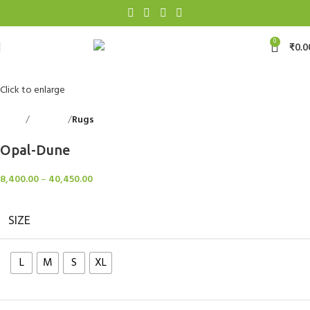
0
₹
0.0
Click to enlarge
Home
Floorings
Rugs
Back to products
Opal-Dune
8,400.00
–
40,450.00
SIZE
L
M
S
XL
Clear