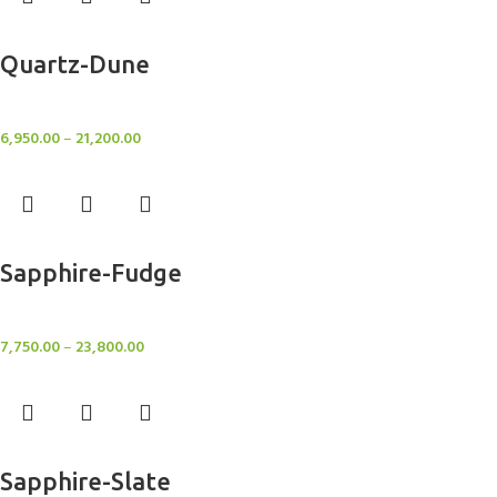
Select options
Quartz-Dune
Rugs
6,950.00
–
21,200.00
Select options
Sapphire-Fudge
Rugs
7,750.00
–
23,800.00
Select options
Sapphire-Slate