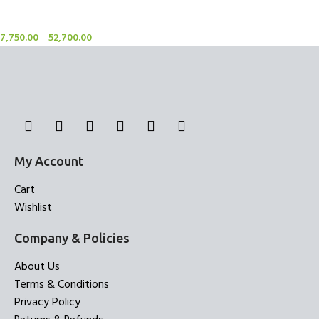
Rugs
7,750.00
–
52,700.00
My Account
Cart
Wishlist
Company & Policies
About Us
Terms & Conditions
Privacy Policy