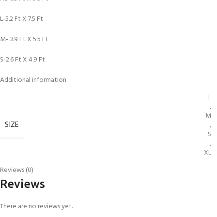
L-5.2 Ft X 7.5 Ft
M- 3.9 Ft X 5.5 Ft
S-2.6 Ft X 4.9 Ft
Additional information
L
,
M
SIZE
,
S
,
XL
Reviews (0)
Reviews
There are no reviews yet.