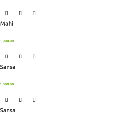
Mahi
BlockOut Curtains
1,000.00
Sansa
BlockOut Curtains
1,000.00
Sansa