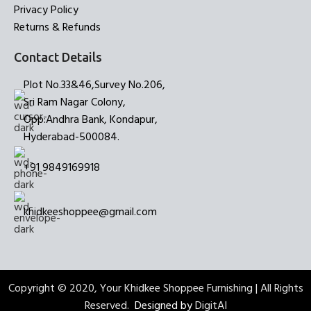
Privacy Policy
Returns & Refunds
Contact Details
Plot No.33&46,Survey No.206,
Sri Ram Nagar Colony,
Opp:Andhra Bank, Kondapur,
Hyderabad-500084.
+91 9849169918
khidkeeshoppee@gmail.com
Copyright © 2020, Your Khidkee Shoppee Furnishing | All Rights
Reserved.
Designed by
DigitAI