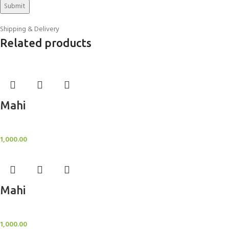
Shipping & Delivery
Related products
Mahi
BlockOut Curtains
1,000.00
Mahi
BlockOut Curtains
1,000.00