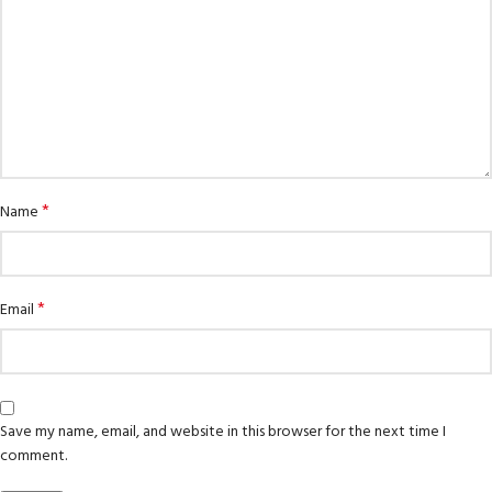
*
Name
*
Email
Save my name, email, and website in this browser for the next time I
comment.