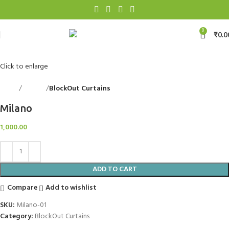
0
₹
0.0
Click to enlarge
Home
Curtains
BlockOut Curtains
Back to products
Milano
1,000.00
ADD TO CART
Compare
Add to wishlist
SKU:
Milano-01
Category:
BlockOut Curtains