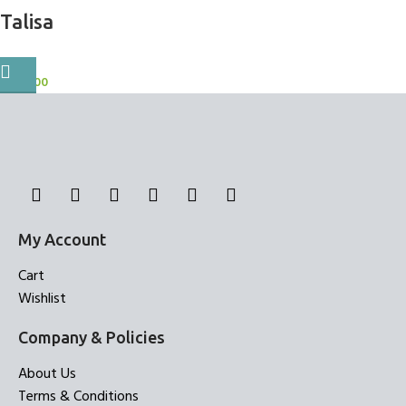
Talisa
BlockOut Curtains
1,000.00
My Account
Cart
Wishlist
Company & Policies
About Us
Terms & Conditions