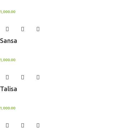
BlockOut Curtains
1,000.00
Sansa
BlockOut Curtains
1,000.00
Talisa
BlockOut Curtains
1,000.00