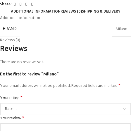
Share:
ADDITIONAL INFORMATION
REVIEWS (0)
SHIPPING & DELIVERY
Additional information
BRAND
Milano
Reviews (0)
Reviews
There are no reviews yet.
Be the first to review “Milano”
*
Your email address will not be published.
Required fields are marked
*
Your rating
*
Your review