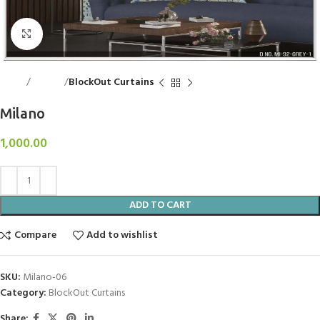
Click to enlarge
Home
Curtains
BlockOut Curtains
Milano
1,000.00
ADD TO CART
Compare
Add to wishlist
SKU:
Milano-06
Category:
BlockOut Curtains
Share: