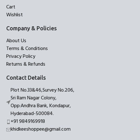
Cart
Wishlist
Company & Policies
About Us
Terms & Conditions
Privacy Policy
Returns & Refunds
Contact Details
Plot No.33&46,Survey No.206,
Sri Ram Nagar Colony,
Opp:Andhra Bank, Kondapur,
Hyderabad-500084.
+91 9849169918
khidkeeshoppee@gmail.com