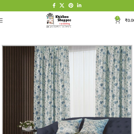
0
₹
0.0