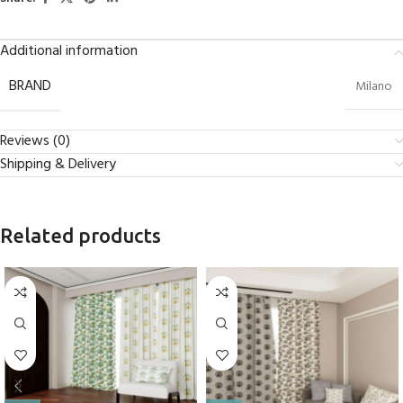
Additional information
BRAND
Milano
Reviews (0)
Shipping & Delivery
Related products