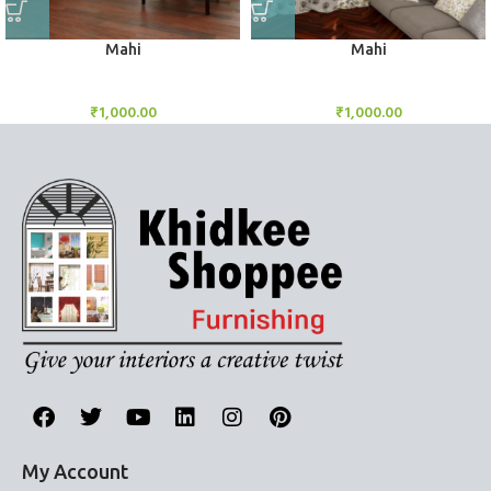
Mahi
Mahi
BlockOut Curtains
BlockOut Curtains
₹
1,000.00
₹
1,000.00
My Account