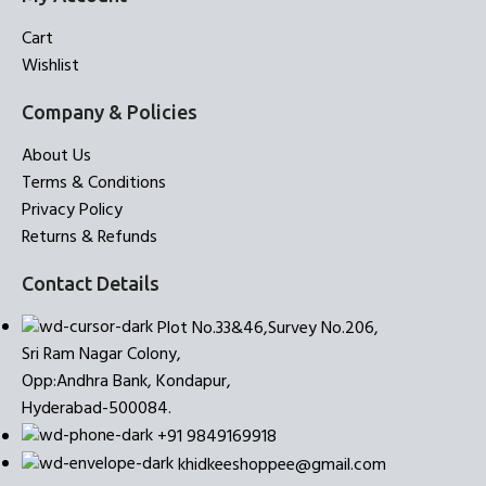
Cart
Wishlist
Company & Policies
About Us
Terms & Conditions
Privacy Policy
Returns & Refunds
Contact Details
Plot No.33&46,Survey No.206,
Sri Ram Nagar Colony,
Opp:Andhra Bank, Kondapur,
Hyderabad-500084.
+91 9849169918
khidkeeshoppee@gmail.com