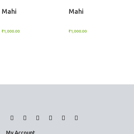
Add to cart
Add to cart
Mahi
Mahi
BlockOut Curtains
BlockOut Curtains
₹
1,000.00
₹
1,000.00
My Account