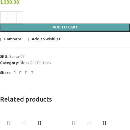
1,000.00
ADD TO CART
Compare
Add to wishlist
SKU:
Sansa-07
Category:
BlockOut Curtains
Share:
Related products