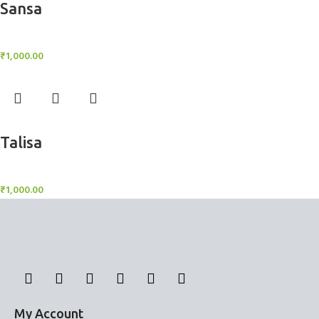
Sansa
BlockOut Curtains
₹
1,000.00
Add to cart
Talisa
BlockOut Curtains
₹
1,000.00
My Account