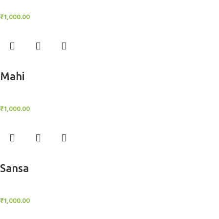
BlockOut Curtains
₹
1,000.00
Add to cart
Mahi
BlockOut Curtains
₹
1,000.00
Add to cart
Sansa
BlockOut Curtains
₹
1,000.00