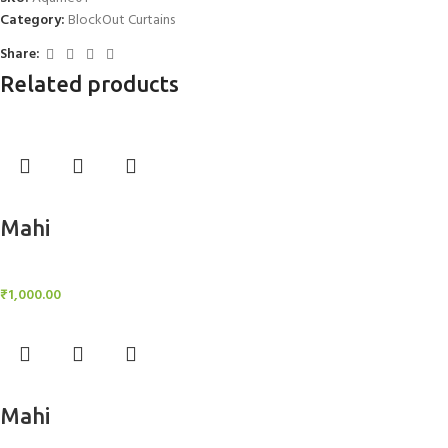
Category:
BlockOut Curtains
Share:
Related products
Add to cart
Mahi
BlockOut Curtains
₹
1,000.00
Add to cart
Mahi