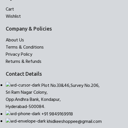
Cart
Wishlist
Company & Policies
About Us
Terms & Conditions
Privacy Policy
Returns & Refunds
Contact Details
Plot No.33&46,Survey No.206,
Sri Ram Nagar Colony,
Opp:Andhra Bank, Kondapur,
Hyderabad-500084.
+91 9849169918
khidkeeshoppee@gmail.com