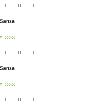
Add to cart
Sansa
BlockOut Curtains
₹
1,000.00
Add to cart
Sansa
BlockOut Curtains
₹
1,000.00
Add to cart