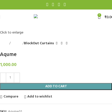
0
₹
0.0
Click to enlarge
Home
Curtains
BlockOut Curtains
Aqume
1,000.00
ADD TO CART
Compare
Add to wishlist
SKU:
Aqume01