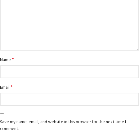
*
Name
*
Email
Save my name, email, and website in this browser for the next time I
comment.