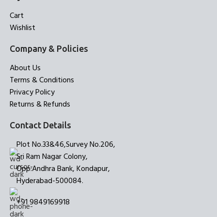
Cart
Wishlist
Company & Policies
About Us
Terms & Conditions
Privacy Policy
Returns & Refunds
Contact Details
Plot No.33&46,Survey No.206,
Sri Ram Nagar Colony,
Opp:Andhra Bank, Kondapur,
Hyderabad-500084.
+91 9849169918