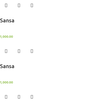
Add to cart
Sansa
BlockOut Curtains
1,000.00
Add to cart
Sansa
BlockOut Curtains
1,000.00
Add to cart