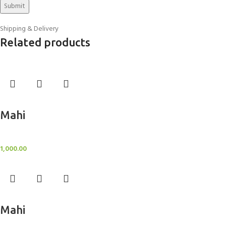
Shipping & Delivery
Related products
Add to cart
Mahi
BlockOut Curtains
1,000.00
Add to cart
Mahi