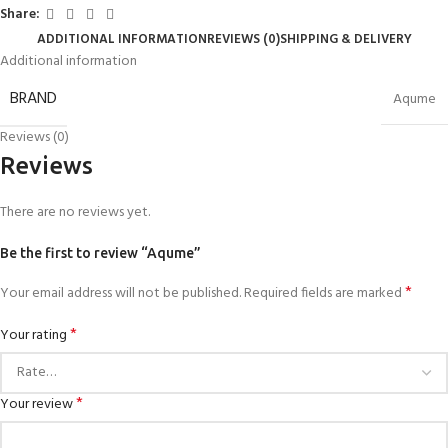
Share:
ADDITIONAL INFORMATION
REVIEWS (0)
SHIPPING & DELIVERY
Additional information
BRAND
Aqume
Reviews (0)
Reviews
There are no reviews yet.
Be the first to review “Aqume”
*
Your email address will not be published.
Required fields are marked
*
Your rating
*
Your review