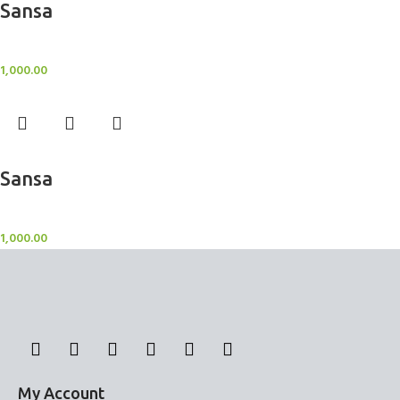
Sansa
BlockOut Curtains
1,000.00
Add to cart
Sansa
BlockOut Curtains
1,000.00
My Account