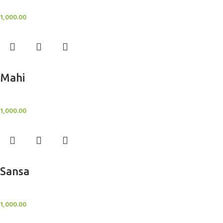
BlockOut Curtains
1,000.00
Add to cart
Mahi
BlockOut Curtains
1,000.00
Add to cart
Sansa
BlockOut Curtains
1,000.00