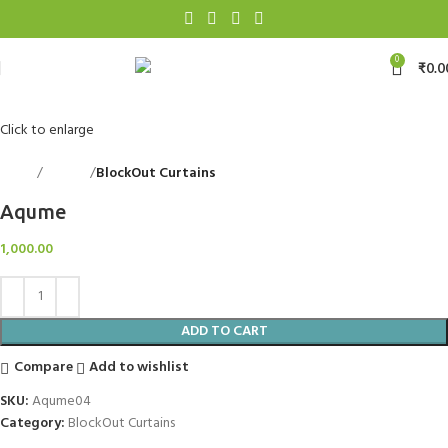
0
₹
0.0
Click to enlarge
Home
Curtains
BlockOut Curtains
Back to products
Aqume
1,000.00
ADD TO CART
Compare
Add to wishlist
SKU:
Aqume04
Category:
BlockOut Curtains