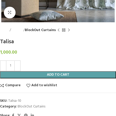
Click to enlarge
Home
Curtains
BlockOut Curtains
Talisa
1,000.00
ADD TO CART
Compare
Add to wishlist
SKU:
Talisa-10
Category:
BlockOut Curtains
Share: