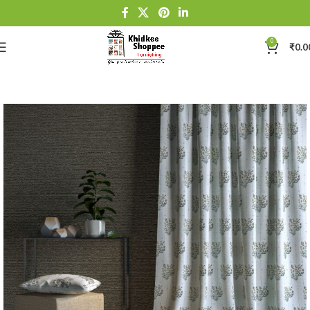
0
₹
0.0