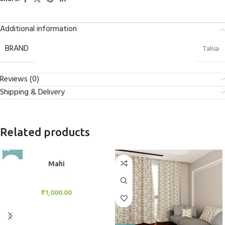
Additional information
BRAND
Talisa
Reviews (0)
Shipping & Delivery
Related products
Mahi
BlockOut Curtains
₹
1,000.00