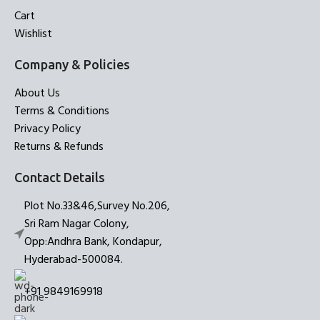
Cart
Wishlist
Company & Policies
About Us
Terms & Conditions
Privacy Policy
Returns & Refunds
Contact Details
Plot No.33&46,Survey No.206,
Sri Ram Nagar Colony,
Opp:Andhra Bank, Kondapur,
Hyderabad-500084.
+91 9849169918