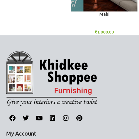
Mahi
BlockOut Curtains
₹
1,000.00
My Account