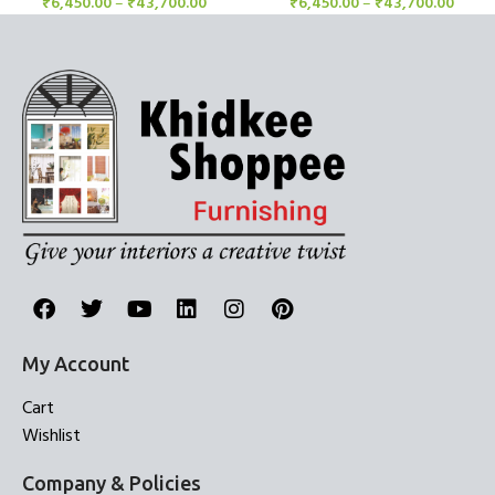
₹
6,450.00
–
₹
43,700.00
₹
6,450.00
–
₹
43,700.00
My Account
Cart
Wishlist
Company & Policies