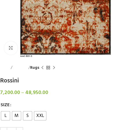
Click to enlarge
Home
Floorings
Rugs
Rossini
7,200.00
–
48,950.00
SIZE
L
M
S
XXL