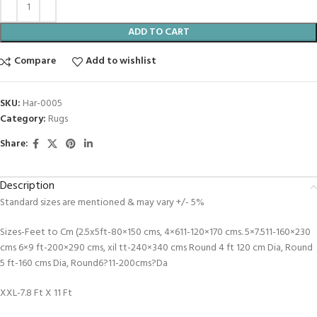
ADD TO CART
Compare
Add to wishlist
SKU:
Har-0005
Category:
Rugs
Share:
Description
Standard sizes are mentioned & may vary +/- 5%
Sizes-Feet to Cm (2.5x5ft-80×150 cms, 4×611-120×170 cms. 5×7.511-160×230
cms 6×9 ft-200×290 cms, xil tt-240×340 cms Round 4 ft 120 cm Dia, Round
5 ft-160 cms Dia, Round6?11-200cms?Da
XXL-7.8 Ft X 11 Ft