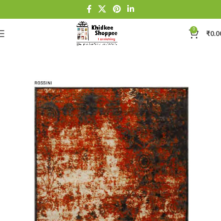
0
₹
0.0