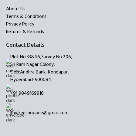
About Us
Terms & Conditions
Privacy Policy
Returns & Refunds
Contact Details
Plot No.33&46,Survey No.206,
Sri Ram Nagar Colony,
Opp:Andhra Bank, Kondapur,
Hyderabad-500084.
+91 9849169918
khidkeeshoppee@gmail.com