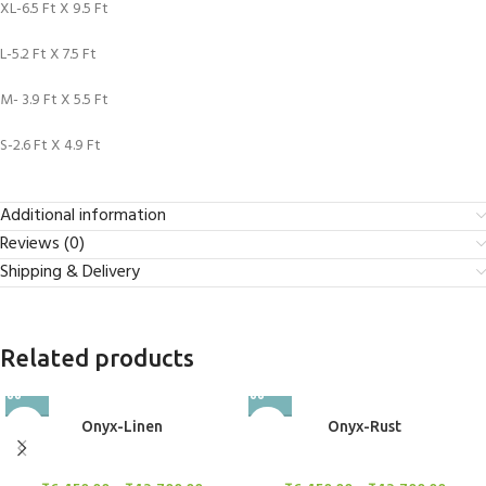
XL-6.5 Ft X 9.5 Ft
L-5.2 Ft X 7.5 Ft
M- 3.9 Ft X 5.5 Ft
S-2.6 Ft X 4.9 Ft
Additional information
Reviews (0)
Shipping & Delivery
Related products
Onyx-Linen
Onyx-Rust
Rugs
Rugs