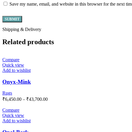
Save my name, email, and website in this browser for the next ti
Shipping & Delivery
Related products
Compare
Quick view
Add to wishlist
Onyx-Mink
Rugs
₹
6,450.00
–
₹
43,700.00
Compare
Quick view
Add to wishlist