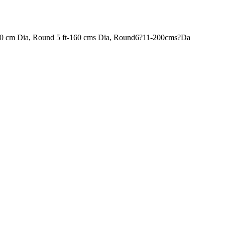
120 cm Dia, Round 5 ft-160 cms Dia, Round6?11-200cms?Da