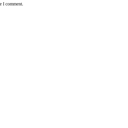
me I comment.