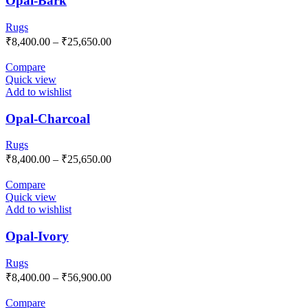
Opal-Bark
Rugs
₹
8,400.00
–
₹
25,650.00
Compare
Quick view
Add to wishlist
Opal-Charcoal
Rugs
₹
8,400.00
–
₹
25,650.00
Compare
Quick view
Add to wishlist
Opal-Ivory
Rugs
₹
8,400.00
–
₹
56,900.00
Compare