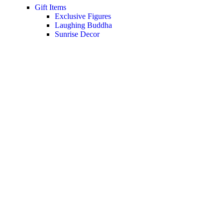
Gift Items
Exclusive Figures
Laughing Buddha
Sunrise Decor