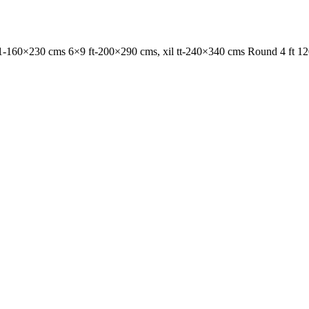
1-160×230 cms 6×9 ft-200×290 cms, xil tt-240×340 cms Round 4 ft 