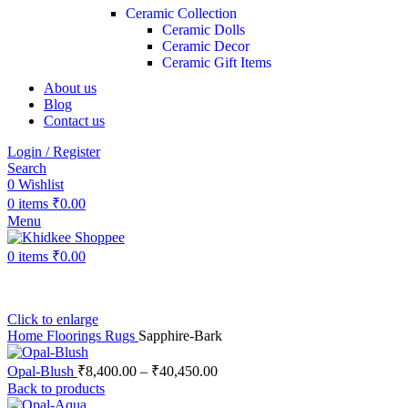
Ceramic Collection
Ceramic Dolls
Ceramic Decor
Ceramic Gift Items
About us
Blog
Contact us
Login / Register
Search
0
Wishlist
0
items
₹
0.00
Menu
0
items
₹
0.00
Click to enlarge
Home
Floorings
Rugs
Sapphire-Bark
Opal-Blush
₹
8,400.00
–
₹
40,450.00
Back to products