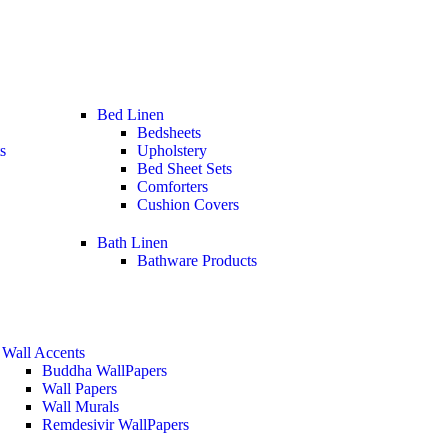
Bed Linen
Bedsheets
s
Upholstery
Bed Sheet Sets
Comforters
Cushion Covers
Bath Linen
Bathware Products
Wall Accents
Buddha WallPapers
Wall Papers
Wall Murals
Remdesivir WallPapers