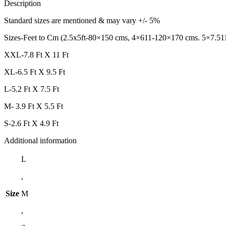
Description
Standard sizes are mentioned & may vary +/- 5%
Sizes-Feet to Cm (2.5x5ft-80×150 cms, 4×611-120×170 cms. 5×7.51
XXL-7.8 Ft X 11 Ft
XL-6.5 Ft X 9.5 Ft
L-5.2 Ft X 7.5 Ft
M- 3.9 Ft X 5.5 Ft
S-2.6 Ft X 4.9 Ft
Additional information
L
,
Size
M
,