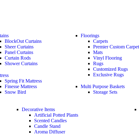
tains
Floorings
BlockOut Curtains
Carpets
Sheer Curtains
Premier Custom Carpet
Panel Curtains
Mats
Curtain Rods
Vinyl Flooring
Shower Curtains
Rugs
Customized Rugs
Exclusive Rugs
tress
Spring Fit Mattress
Finesse Mattress
Multi Purpose Baskets
Snow Bird
Storage Sets
Decorative Items
Artificial Potted Plants
Scented Candles
Candle Stand
Aroma Diffuser