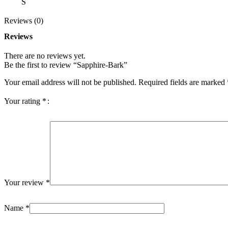
S
Reviews (0)
Reviews
There are no reviews yet.
Be the first to review “Sapphire-Bark”
Your email address will not be published.
Required fields are marked
Your rating
*
Your review
*
Name
*