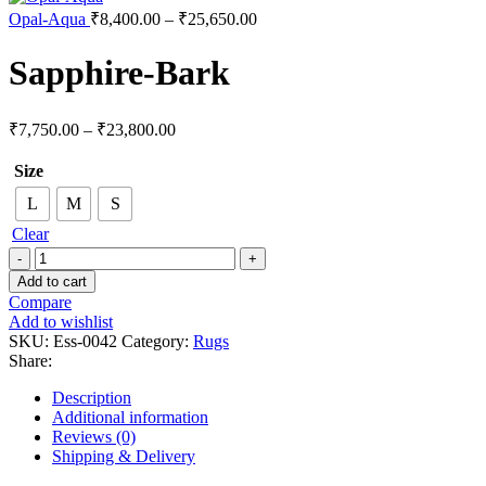
Opal-Aqua
₹
8,400.00
–
₹
25,650.00
Sapphire-Bark
₹
7,750.00
–
₹
23,800.00
Size
L
M
S
Clear
Add to cart
Compare
Add to wishlist
SKU:
Ess-0042
Category:
Rugs
Share:
Description
Additional information
Reviews (0)
Shipping & Delivery