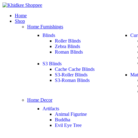
Home
Shop
Home Furnishings
Blinds
Cur
Roller Blinds
Zebra Blinds
Roman Blinds
S3 Blinds
Cache Cache Blinds
S3-Roller Blinds
Mat
S3-Roman Blinds
Home Decor
Artifacts
Animal Figurine
Buddha
Evil Eye Tree