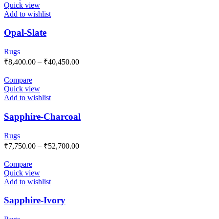
Quick view
Add to wishlist
Opal-Slate
Rugs
₹
8,400.00
–
₹
40,450.00
Compare
Quick view
Add to wishlist
Sapphire-Charcoal
Rugs
₹
7,750.00
–
₹
52,700.00
Compare
Quick view
Add to wishlist
Sapphire-Ivory